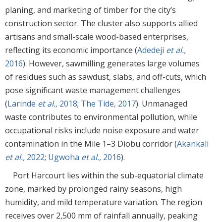
planing, and marketing of timber for the city’s
construction sector. The cluster also supports allied
artisans and small-scale wood-based enterprises,
reflecting its economic importance (
Adedeji
et al.,
2016
). However, sawmilling generates large volumes
of residues such as sawdust, slabs, and off-cuts, which
pose significant waste management challenges
(
Larinde
et al.,
2018
;
The Tide, 2017
). Unmanaged
waste contributes to environmental pollution, while
occupational risks include noise exposure and water
contamination in the Mile 1–3 Diobu corridor (
Akankali
et al.,
2022
;
Ugwoha
et al.,
2016
).
Port Harcourt lies within the sub-equatorial climate
zone, marked by prolonged rainy seasons, high
humidity, and mild temperature variation. The region
receives over 2,500 mm of rainfall annually, peaking