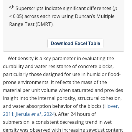
a,b
Superscripts indicate significant differences (
p
< 0.05) across each row using Duncan’s Multiple
Range Test (DMRT).
Download Excel Table
Wet density is a key parameter in evaluating the
durability and water resistance of concrete blocks,
particularly those designed for use in humid or flood-
prone environments. It reflects the mass of the
material per unit volume when saturated and provides
insight into the internal porosity, structural cohesion,
and water absorption behavior of the blocks (
Hover,
2011
;
Jierula
et al.,
2024
). After 24 hours of
submersion, a consistent decreasing trend in wet
density was observed with increasing sawdust content