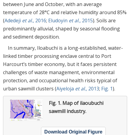
between June and October, with an average
temperature of 28°C and relative humidity around 85%
(
Adedeji
et al.
, 2016
;
Eludoyin
et al.,
2015
). Soils are
predominantly alluvial, shaped by seasonal flooding
and sediment deposition.
In summary, Iloabuchi is a long-established, water-
linked timber processing enclave central to Port
Harcourt’s timber economy, but it faces persistent
challenges of waste management, environmental
protection, and occupational health risks typical of
urban sawmill clusters (
Aiyeloja
et al.,
2013
;
Fig. 1
).
Fig. 1.
Map of ilaoubuchi
sawmill industry.
Download Original Figure