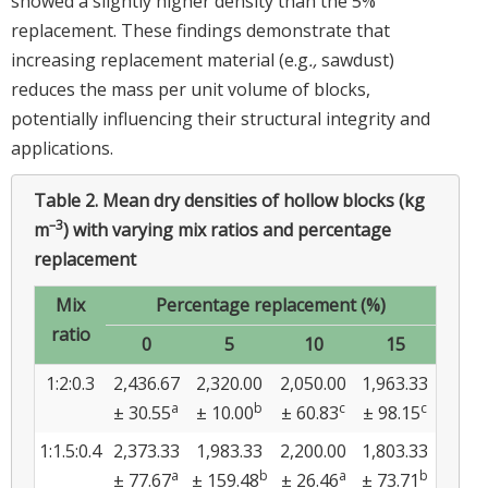
showed a slightly higher density than the 5%
replacement. These findings demonstrate that
increasing replacement material (e.g
.,
sawdust)
reduces the mass per unit volume of blocks,
potentially influencing their structural integrity and
applications.
Table 2.
Mean dry densities of hollow blocks (kg
–3
m
) with varying mix ratios and percentage
replacement
Mix
Percentage replacement (%)
ratio
0
5
10
15
1:2:0.3
2,436.67
2,320.00
2,050.00
1,963.33
a
b
c
c
± 30.55
± 10.00
± 60.83
± 98.15
1:1.5:0.4
2,373.33
1,983.33
2,200.00
1,803.33
a
b
a
b
± 77.67
± 159.48
± 26.46
± 73.71