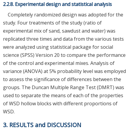
2.2.8. Experimental design and statistical analysis
Completely randomized design was adopted for the
study. Four treatments of the study (ratio of
experimental mix of sand, sawdust and water) was
replicated three times and data from the various tests
were analyzed using statistical package for social
science (SPSS) Version 20 to compare the performance
of the control and experimental mixes. Analysis of
variance (ANOVA) at 5% probability level was employed
to assess the significance of differences between the
groups. The Duncan Multiple Range Test (DMRT) was
used to separate the means of each of the properties
of WSD hollow blocks with different proportions of
WSD.
3. RESULTS and DISCUSSION