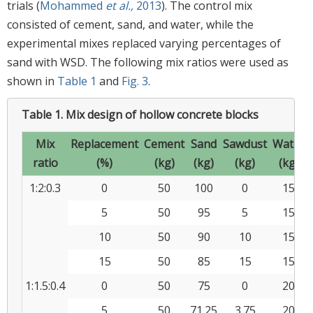
trials (
Mohammed
et al.,
2013
). The control mix
consisted of cement, sand, and water, while the
experimental mixes replaced varying percentages of
sand with WSD. The following mix ratios were used as
shown in
Table 1
and
Fig. 3
.
Table 1.
Mix design of hollow concrete blocks
Mix
Replacement
Cement
Sand
Sawdust
Water
ratio
(%)
(kg)
(kg)
(kg)
(kg)
1:2:0.3
0
50
100
0
15
5
50
95
5
15
10
50
90
10
15
15
50
85
15
15
1:1.5:0.4
0
50
75
0
20
5
50
71.25
3.75
20