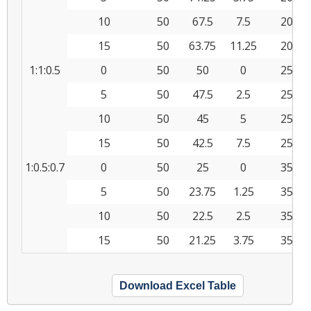
10
50
67.5
7.5
20
15
50
63.75
11.25
20
1:1:0.5
0
50
50
0
25
5
50
47.5
2.5
25
10
50
45
5
25
15
50
42.5
7.5
25
1:0.5:0.7
0
50
25
0
35
5
50
23.75
1.25
35
10
50
22.5
2.5
35
15
50
21.25
3.75
35
Download Excel Table