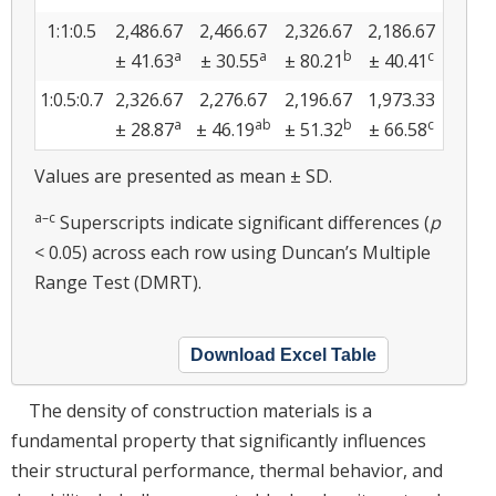
1:1:0.5
2,486.67
2,466.67
2,326.67
2,186.67
a
a
b
c
± 41.63
± 30.55
± 80.21
± 40.41
1:0.5:0.7
2,326.67
2,276.67
2,196.67
1,973.33
a
ab
b
c
± 28.87
± 46.19
± 51.32
± 66.58
Values are presented as mean ± SD.
a–c
Superscripts indicate significant differences (
p
< 0.05) across each row using Duncan’s Multiple
Range Test (DMRT).
Download Excel Table
The density of construction materials is a
fundamental property that significantly influences
their structural performance, thermal behavior, and