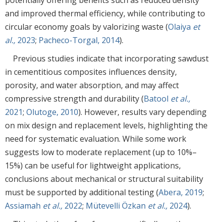
and improved thermal efficiency, while contributing to
circular economy goals by valorizing waste (
Olaiya
et
al.,
2023
;
Pacheco-Torgal, 2014
).
Previous studies indicate that incorporating sawdust
in cementitious composites influences density,
porosity, and water absorption, and may affect
compressive strength and durability (
Batool
et al.,
2021
;
Olutoge, 2010
). However, results vary depending
on mix design and replacement levels, highlighting the
need for systematic evaluation. While some work
suggests low to moderate replacement (up to 10%–
15%) can be useful for lightweight applications,
conclusions about mechanical or structural suitability
must be supported by additional testing (
Abera, 2019
;
Assiamah
et al.,
2022
;
Mütevelli Özkan
et al.,
2024
).