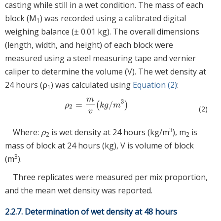
casting while still in a wet condition. The mass of each
block (M
) was recorded using a calibrated digital
1
weighing balance (± 0.01 kg). The overall dimensions
(length, width, and height) of each block were
measured using a steel measuring tape and vernier
caliper to determine the volume (V). The wet density at
24 hours (ρ
) was calculated using
Equation (2)
:
1
m
3
=
/
(
)
ρ
2
=
m
v
(
k
g
/
m
3
)
ρ
k
g
m
2
(2)
v
3
Where:
ρ
is wet density at 24 hours (kg/m
), m
is
2
2
mass of block at 24 hours (kg), V is volume of block
3
(m
).
Three replicates were measured per mix proportion,
and the mean wet density was reported.
2.2.7. Determination of wet density at 48 hours