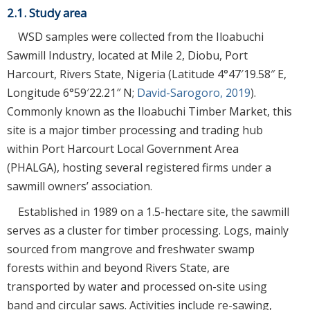
2.1. Study area
WSD samples were collected from the Iloabuchi
Sawmill Industry, located at Mile 2, Diobu, Port
Harcourt, Rivers State, Nigeria (Latitude 4°47′19.58″ E,
Longitude 6°59′22.21″ N;
David-Sarogoro, 2019
).
Commonly known as the Iloabuchi Timber Market, this
site is a major timber processing and trading hub
within Port Harcourt Local Government Area
(PHALGA), hosting several registered firms under a
sawmill owners’ association.
Established in 1989 on a 1.5-hectare site, the sawmill
serves as a cluster for timber processing. Logs, mainly
sourced from mangrove and freshwater swamp
forests within and beyond Rivers State, are
transported by water and processed on-site using
band and circular saws. Activities include re-sawing,