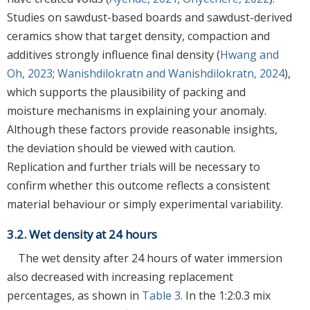
Studies on sawdust-based boards and sawdust-derived
ceramics show that target density, compaction and
additives strongly influence final density (
Hwang and
Oh, 2023
;
Wanishdilokratn and Wanishdilokratn, 2024
),
which supports the plausibility of packing and
moisture mechanisms in explaining your anomaly.
Although these factors provide reasonable insights,
the deviation should be viewed with caution.
Replication and further trials will be necessary to
confirm whether this outcome reflects a consistent
material behaviour or simply experimental variability.
3.2. Wet density at 24 hours
The wet density after 24 hours of water immersion
also decreased with increasing replacement
percentages, as shown in
Table 3
. In the 1:2:0.3 mix