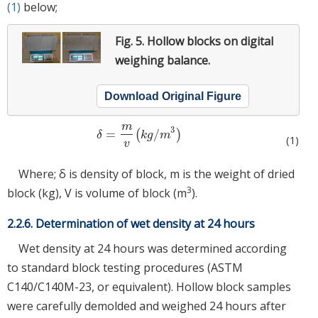
(1)
below;
Fig. 5.
Hollow blocks on digital
weighing balance.
Download Original Figure
m
3
=
/
(
)
δ
=
m
v
(
k
g
/
m
3
)
δ
k
g
m
(1)
v
Where; δ is density of block, m is the weight of dried
3
block (kg), V is volume of block (m
).
2.2.6. Determination of wet density at 24 hours
Wet density at 24 hours was determined according
to standard block testing procedures (ASTM
C140/C140M-23, or equivalent). Hollow block samples
were carefully demolded and weighed 24 hours after