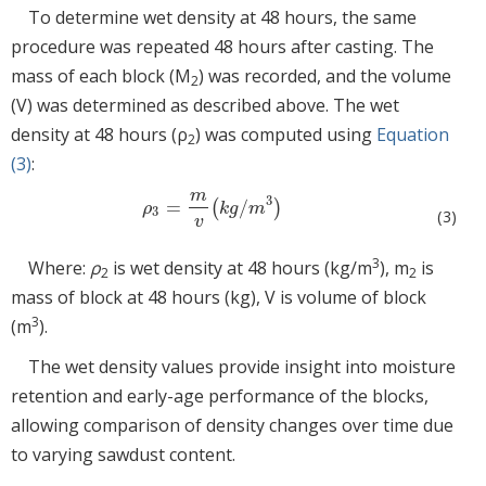
To determine wet density at 48 hours, the same
procedure was repeated 48 hours after casting. The
mass of each block (M
) was recorded, and the volume
2
(V) was determined as described above. The wet
density at 48 hours (ρ
) was computed using
Equation
2
(3)
:
m
3
=
/
(
)
ρ
3
=
m
v
(
k
g
/
m
3
)
ρ
k
g
m
3
(3)
v
3
Where:
ρ
is wet density at 48 hours (kg/m
), m
is
2
2
mass of block at 48 hours (kg), V is volume of block
3
(m
).
The wet density values provide insight into moisture
retention and early-age performance of the blocks,
allowing comparison of density changes over time due
to varying sawdust content.