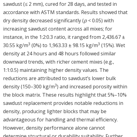
sawdust (≤ 2 mm), cured for 28 days, and tested in
accordance with ASTM standards. Results showed that
dry density decreased significantly (
p
< 0.05) with
increasing sawdust content across all mixes; for
instance, in the 1:2:0.3 ratio, it ranged from 2,436.67 ±
3
3
30.55 kg/m
(0%) to 1,963.33 ± 98.15 kg/m
(15%). Wet
density at 24 hours and 48 hours followed similar
downward trends, with richer cement mixes (e.g.,
1:1:0.5) maintaining higher density values. The
reductions are attributed to sawdust’s lower bulk
3
density (150–300 kg/m
) and increased porosity within
the block matrix. These results highlight that 5%–10%
sawdust replacement provides notable reductions in
density, producing lighter blocks that may be
advantageous for handling and thermal efficiency.
However, density performance alone cannot
determine structural or durability suitability. Further