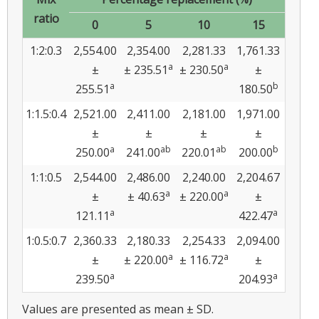
ratio
0
5
10
15
1:2:0.3
2,554.00
2,354.00
2,281.33
1,761.33
a
a
±
± 235.51
± 230.50
±
a
b
255.51
180.50
1:1.5:0.4
2,521.00
2,411.00
2,181.00
1,971.00
±
±
±
±
a
ab
ab
b
250.00
241.00
220.01
200.00
1:1:0.5
2,544.00
2,486.00
2,240.00
2,204.67
a
a
±
± 40.63
± 220.00
±
a
a
121.11
422.47
1:0.5:0.7
2,360.33
2,180.33
2,254.33
2,094.00
a
a
±
± 220.00
± 116.72
±
a
a
239.50
204.93
Values are presented as mean ± SD.