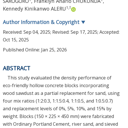
SAROGORO
,
Franklyn Anario CHUKUNDA
,
1
,
†
Kennedy Kinikanwo ALERU
Author Information & Copyright
▼
Received:
Sep 04, 2025
; Revised:
Sep 17, 2025
; Accepted:
Oct 15, 2025
Published Online: Jan 25, 2026
ABSTRACT
This study evaluated the density performance of
eco-friendly hollow concrete blocks incorporating
wood sawdust as a partial replacement for sand, using
four mix ratios (1:2:0.3, 1:1.5:0.4, 1:1:0.5, and 1:0.5:0.7)
and replacement levels of 0%, 5%, 10%, and 15% by
weight. Blocks (150 × 225 × 450 mm) were fabricated
with Ordinary Portland Cement, river sand, and sieved