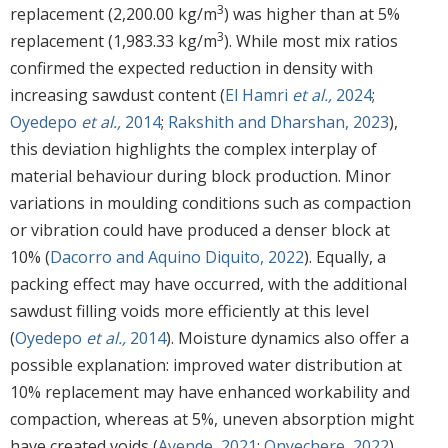
3
replacement (2,200.00 kg/m
) was higher than at 5%
3
replacement (1,983.33 kg/m
). While most mix ratios
confirmed the expected reduction in density with
increasing sawdust content (
El Hamri
et al.,
2024
;
Oyedepo
et al.,
2014
;
Rakshith and Dharshan, 2023
),
this deviation highlights the complex interplay of
material behaviour during block production. Minor
variations in moulding conditions such as compaction
or vibration could have produced a denser block at
10% (
Dacorro and Aquino Diquito, 2022
). Equally, a
packing effect may have occurred, with the additional
sawdust filling voids more efficiently at this level
(
Oyedepo
et al.,
2014
). Moisture dynamics also offer a
possible explanation: improved water distribution at
10% replacement may have enhanced workability and
compaction, whereas at 5%, uneven absorption might
have created voids (
Ayende, 2021
;
Onyechere, 2022
).