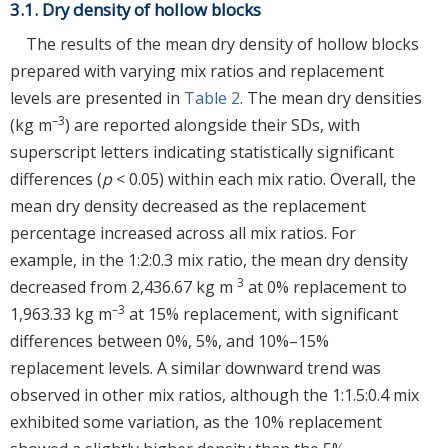
3.1. Dry density of hollow blocks
The results of the mean dry density of hollow blocks
prepared with varying mix ratios and replacement
levels are presented in
Table 2
. The mean dry densities
–3
(kg m
) are reported alongside their SDs, with
superscript letters indicating statistically significant
differences (
p
< 0.05) within each mix ratio. Overall, the
mean dry density decreased as the replacement
percentage increased across all mix ratios. For
example, in the 1:2:0.3 mix ratio, the mean dry density
3
decreased from 2,436.67 kg m
at 0% replacement to
–3
1,963.33 kg m
at 15% replacement, with significant
differences between 0%, 5%, and 10%–15%
replacement levels. A similar downward trend was
observed in other mix ratios, although the 1:1.5:0.4 mix
exhibited some variation, as the 10% replacement