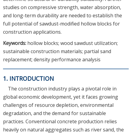
studies on compressive strength, water absorption,
and long-term durability are needed to establish the
full potential of sawdust-modified hollow blocks for
construction applications.
Keywords:
hollow blocks; wood sawdust utilization;
sustainable construction materials; partial sand
replacement; density performance analysis
1. INTRODUCTION
The construction industry plays a pivotal role in
global economic development, yet it faces growing
challenges of resource depletion, environmental
degradation, and the demand for sustainable
practices. Conventional concrete production relies
heavily on natural aggregates such as river sand, the