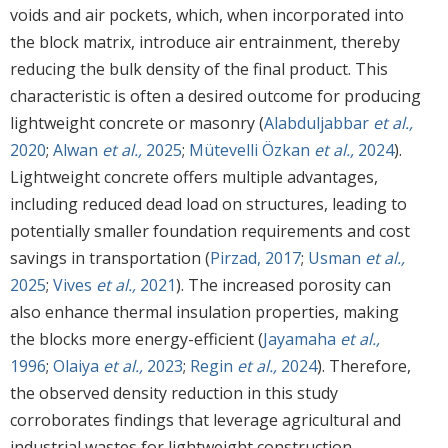
voids and air pockets, which, when incorporated into
the block matrix, introduce air entrainment, thereby
reducing the bulk density of the final product. This
characteristic is often a desired outcome for producing
lightweight concrete or masonry (
Alabduljabbar
et al.,
2020
;
Alwan
et al.,
2025
;
Mütevelli Özkan
et al.,
2024
).
Lightweight concrete offers multiple advantages,
including reduced dead load on structures, leading to
potentially smaller foundation requirements and cost
savings in transportation (
Pirzad, 2017
;
Usman
et al.,
2025
;
Vives
et al.,
2021
). The increased porosity can
also enhance thermal insulation properties, making
the blocks more energy-efficient (
Jayamaha
et al.,
1996
;
Olaiya
et al.,
2023
;
Regin
et al.,
2024
). Therefore,
the observed density reduction in this study
corroborates findings that leverage agricultural and
industrial wastes for lightweight construction.