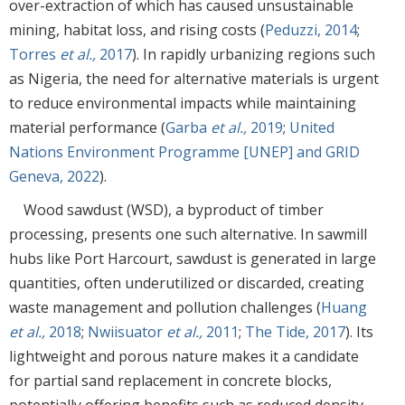
over-extraction of which has caused unsustainable
mining, habitat loss, and rising costs (
Peduzzi, 2014
;
Torres
et al.,
2017
). In rapidly urbanizing regions such
as Nigeria, the need for alternative materials is urgent
to reduce environmental impacts while maintaining
material performance (
Garba
et al.,
2019
;
United
Nations Environment Programme [UNEP] and GRID
Geneva, 2022
).
Wood sawdust (WSD), a byproduct of timber
processing, presents one such alternative. In sawmill
hubs like Port Harcourt, sawdust is generated in large
quantities, often underutilized or discarded, creating
waste management and pollution challenges (
Huang
et al.,
2018
;
Nwiisuator
et al.,
2011
;
The Tide, 2017
). Its
lightweight and porous nature makes it a candidate
for partial sand replacement in concrete blocks,
potentially offering benefits such as reduced density