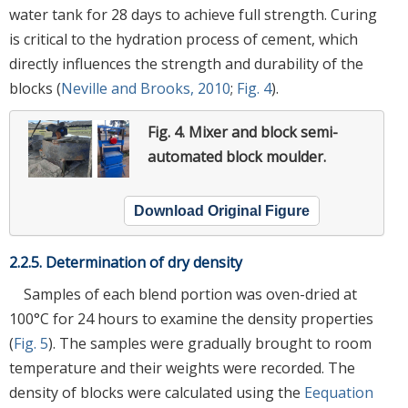
water tank for 28 days to achieve full strength. Curing
is critical to the hydration process of cement, which
directly influences the strength and durability of the
blocks (
Neville and Brooks, 2010
;
Fig. 4
).
Fig. 4.
Mixer and block semi-
automated block moulder.
Download Original Figure
2.2.5. Determination of dry density
Samples of each blend portion was oven-dried at
100°C for 24 hours to examine the density properties
(
Fig. 5
). The samples were gradually brought to room
temperature and their weights were recorded. The
density of blocks were calculated using the
Eequation