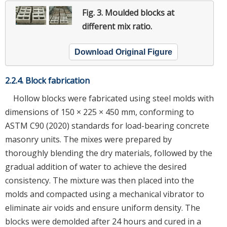
Fig. 3.
Moulded blocks at
different mix ratio.
Download Original Figure
2.2.4. Block fabrication
Hollow blocks were fabricated using steel molds with
dimensions of 150 × 225 × 450 mm, conforming to
ASTM C90 (2020) standards for load-bearing concrete
masonry units. The mixes were prepared by
thoroughly blending the dry materials, followed by the
gradual addition of water to achieve the desired
consistency. The mixture was then placed into the
molds and compacted using a mechanical vibrator to
eliminate air voids and ensure uniform density. The
blocks were demolded after 24 hours and cured in a