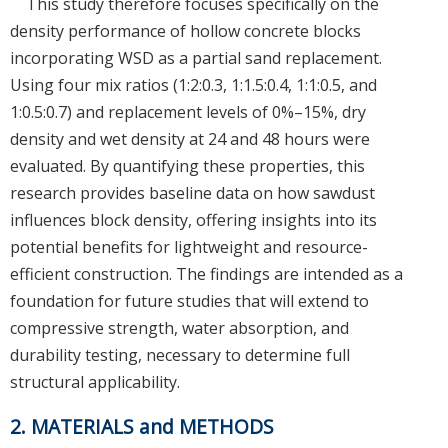
This study therefore focuses specifically on the
density performance of hollow concrete blocks
incorporating WSD as a partial sand replacement.
Using four mix ratios (1:2:0.3, 1:1.5:0.4, 1:1:0.5, and
1:0.5:0.7) and replacement levels of 0%–15%, dry
density and wet density at 24 and 48 hours were
evaluated. By quantifying these properties, this
research provides baseline data on how sawdust
influences block density, offering insights into its
potential benefits for lightweight and resource-
efficient construction. The findings are intended as a
foundation for future studies that will extend to
compressive strength, water absorption, and
durability testing, necessary to determine full
structural applicability.
2. MATERIALS and METHODS