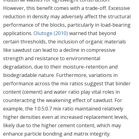
However, this benefit comes with a trade-off. Excessive
reduction in density may adversely affect the structural
performance of the blocks, particularly in load-bearing
applications.
Olutoge (2010)
warned that beyond
certain thresholds, the inclusion of organic materials
like sawdust can lead to a decline in compressive
strength and resistance to environmental
degradation, due to their moisture-retention and
biodegradable nature. Furthermore, variations in
performance across the mix ratios suggest that binder
content (cement) and water ratio play vital roles in
counteracting the weakening effect of sawdust. For
example, the 1:0.5:0.7 mix ratio maintained relatively
higher densities even at increased replacement levels,
likely due to the higher cement content, which may
enhance particle bonding and matrix integrity.