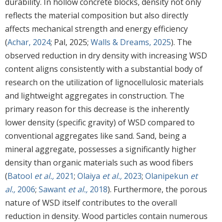
durability. In hollow concrete blocks, density not only
reflects the material composition but also directly
affects mechanical strength and energy efficiency
(
Achar, 2024
; Pal, 2025;
Walls & Dreams, 2025
). The
observed reduction in dry density with increasing WSD
content aligns consistently with a substantial body of
research on the utilization of lignocellulosic materials
and lightweight aggregates in construction. The
primary reason for this decrease is the inherently
lower density (specific gravity) of WSD compared to
conventional aggregates like sand. Sand, being a
mineral aggregate, possesses a significantly higher
density than organic materials such as wood fibers
(
Batool
et al.,
2021
;
Olaiya
et al.,
2023
;
Olanipekun
et
al.,
2006
;
Sawant
et al.,
2018
). Furthermore, the porous
nature of WSD itself contributes to the overall
reduction in density. Wood particles contain numerous