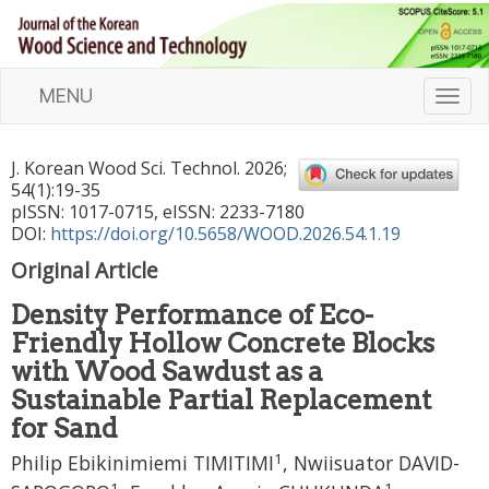
MENU
T
o
g
J. Korean Wood Sci. Technol.
2026
;
g
54
(
1
):
19
-
35
l
pISSN: 1017-0715, eISSN: 2233-7180
e
DOI:
https://doi.org/10.5658/WOOD.2026.54.1.19
n
Original Article
a
v
Density Performance of Eco-
i
Friendly Hollow Concrete Blocks
g
a
with Wood Sawdust as a
t
Sustainable Partial Replacement
i
for Sand
o
1
n
Philip Ebikinimiemi TIMITIMI
,
Nwiisuator DAVID-
1
1