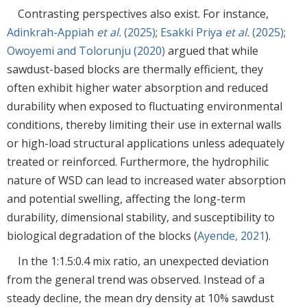
Contrasting perspectives also exist. For instance,
Adinkrah-Appiah
et al.
(2025)
;
Esakki Priya
et al.
(2025)
;
Owoyemi and Tolorunju (2020)
argued that while
sawdust-based blocks are thermally efficient, they
often exhibit higher water absorption and reduced
durability when exposed to fluctuating environmental
conditions, thereby limiting their use in external walls
or high-load structural applications unless adequately
treated or reinforced. Furthermore, the hydrophilic
nature of WSD can lead to increased water absorption
and potential swelling, affecting the long-term
durability, dimensional stability, and susceptibility to
biological degradation of the blocks (
Ayende, 2021
).
In the 1:1.5:0.4 mix ratio, an unexpected deviation
from the general trend was observed. Instead of a
steady decline, the mean dry density at 10% sawdust