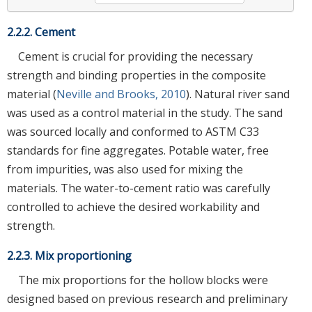
2.2.2. Cement
Cement is crucial for providing the necessary
strength and binding properties in the composite
material (
Neville and Brooks, 2010
). Natural river sand
was used as a control material in the study. The sand
was sourced locally and conformed to ASTM C33
standards for fine aggregates. Potable water, free
from impurities, was also used for mixing the
materials. The water-to-cement ratio was carefully
controlled to achieve the desired workability and
strength.
2.2.3. Mix proportioning
The mix proportions for the hollow blocks were
designed based on previous research and preliminary