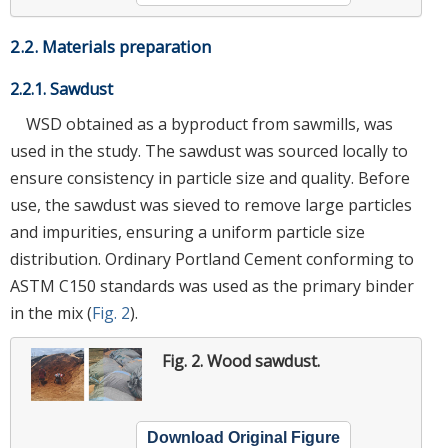
2.2. Materials preparation
2.2.1. Sawdust
WSD obtained as a byproduct from sawmills, was
used in the study. The sawdust was sourced locally to
ensure consistency in particle size and quality. Before
use, the sawdust was sieved to remove large particles
and impurities, ensuring a uniform particle size
distribution. Ordinary Portland Cement conforming to
ASTM C150 standards was used as the primary binder
in the mix (
Fig. 2
).
Fig. 2.
Wood sawdust.
Download Original Figure