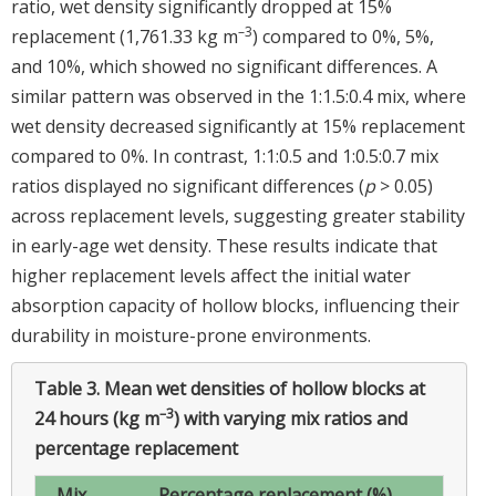
ratio, wet density significantly dropped at 15%
–
3
replacement (1,761.33 kg m
) compared to 0%, 5%,
and 10%, which showed no significant differences. A
similar pattern was observed in the 1:1.5:0.4 mix, where
wet density decreased significantly at 15% replacement
compared to 0%. In contrast, 1:1:0.5 and 1:0.5:0.7 mix
ratios displayed no significant differences (
p
> 0.05)
across replacement levels, suggesting greater stability
in early-age wet density. These results indicate that
higher replacement levels affect the initial water
absorption capacity of hollow blocks, influencing their
durability in moisture-prone environments.
Table 3.
Mean wet densities of hollow blocks at
–3
24 hours (kg m
) with varying mix ratios and
percentage replacement
Mix
Percentage replacement (%)