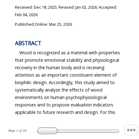
Received:
Dec 18, 2025
; Revised:
Jan 02, 2026
; Accepted:
Feb 04, 2026
Published Online: Mar 25, 2026
ABSTRACT
Wood is recognized as a material with properties
that promote emotional stability and physiological
recovery in the human body and is receiving
attention as an important constituent element of
biophilic design. Accordingly, this study aimed to
systematically analyze the effects of wood
environments on human psychophysiological
responses and to propose evaluation indicators
applicable to future research and design. For this
Page
1
of
34