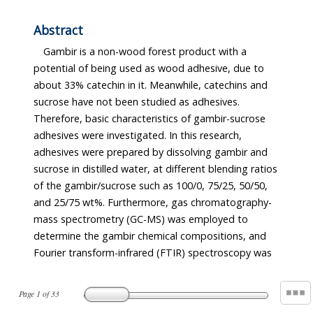
Abstract
Gambir is a non-wood forest product with a
potential of being used as wood adhesive, due to
about 33% catechin in it. Meanwhile, catechins and
sucrose have not been studied as adhesives.
Therefore, basic characteristics of gambir-sucrose
adhesives were investigated. In this research,
adhesives were prepared by dissolving gambir and
sucrose in distilled water, at different blending ratios
of the gambir/sucrose such as 100/0, 75/25, 50/50,
and 25/75 wt%. Furthermore, gas chromatography-
mass spectrometry (GC-MS) was employed to
determine the gambir chemical compositions, and
Fourier transform-infrared (FTIR) spectroscopy was
Page
1
of
33