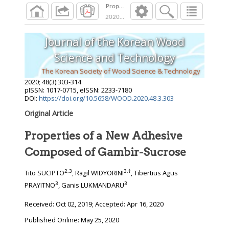
Properties of a New Adhesive Composed of G
2020
;
48
(
3
):
303
-
314
Journal of the Korean Wood
Science and Technology
The Korean Society of Wood Science & Technology
2020
;
48
(
3
):
303
-
314
pISSN: 1017-0715, eISSN: 2233-7180
DOI:
https://doi.org/10.5658/WOOD.2020.48.3.303
Original Article
Properties of a New Adhesive
Composed of Gambir-Sucrose
2
,
3
3
,
†
Tito SUCIPTO
, Ragil WIDYORINI
, Tibertius Agus
3
3
PRAYITNO
, Ganis LUKMANDARU
Received:
Oct 02, 2019
; Accepted:
Apr 16, 2020
Published Online: May 25, 2020