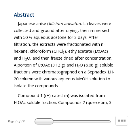
Abstract
Japanese anise (
Illicium anisatum
L.) leaves were
collected and ground after drying, then immersed
with 50 % aqueous acetone for 3 days. After
filtration, the extracts were fractionated with n-
hexane, chloroform (CHCl
), ethylacetate (EtOAc)
3
and H
O, and then freeze dried after concentration.
2
A portion of EtOAc (3.12 g) and H
O (6.08 g) soluble
2
fractions were chromatographed on a Sephadex LH-
20 column with various aqueous MeOH solution to
isolate the compounds.
Compound 1 ((+)-catechin) was isolated from
EtOAc soluble fraction. Compounds 2 (quercetin), 3
Page
1
of
19