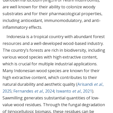
are well known for their ability to colonize woody
substrates and for their pharmacological properties,
including antioxidant, immunomodulatory, and anti-
inflammatory effects.
Indonesia is a tropical country with abundant forest
resources and a well-developed wood-based industry.
The country’s forests are rich in biodiversity, including
various wood species with high extractive content,
which is crucial for multiple industrial applications.
Many Indonesian wood species are known for their
high extractive content, which contributes to their
natural durability and aesthetic quality (
Arisandi
et al
.,
2025
;
Fernandes
et al
., 2024
;
Iswanto
et al
., 2021
).
Sawmilling generates substantial quantities of low-
value wood residues. Through the fungal degradation
of lignocellulosic biomass, these residues can be