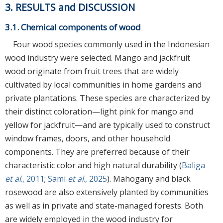
3. RESULTS and DISCUSSION
3.1. Chemical components of wood
Four wood species commonly used in the Indonesian
wood industry were selected. Mango and jackfruit
wood originate from fruit trees that are widely
cultivated by local communities in home gardens and
private plantations. These species are characterized by
their distinct coloration—light pink for mango and
yellow for jackfruit—and are typically used to construct
window frames, doors, and other household
components. They are preferred because of their
characteristic color and high natural durability (
Baliga
et al
., 2011
;
Sami
et al
., 2025
). Mahogany and black
rosewood are also extensively planted by communities
as well as in private and state-managed forests. Both
are widely employed in the wood industry for