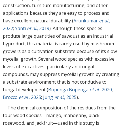
construction, furniture manufacturing, and other
applications because they are easy to process and
have excellent natural durability (
Arunkumar
et al
.,
2022
;
Yanti
et al
., 2019
). Although these species
produce large quantities of sawdust as an industrial
byproduct, this material is rarely used by mushroom
growers as a cultivation substrate because of its slow
mycelial growth. Several wood species with excessive
levels of extractives, particularly antifungal
compounds, may suppress mycelial growth by creating
a substrate environment that is not conducive to
fungal development (
Bopenga Bopenga
et al
., 2020
;
Brocco
et al
., 2025
;
Jung
et al
., 2025
).
The chemical composition of the residues from the
four wood species—mango, mahogany, black
rosewood, and jackfruit—used in this study is