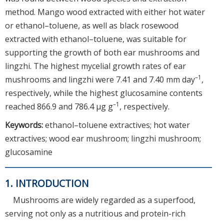
method. Mango wood extracted with either hot water
or ethanol–toluene, as well as black rosewood
extracted with ethanol–toluene, was suitable for
supporting the growth of both ear mushrooms and
lingzhi. The highest mycelial growth rates of ear
–1
mushrooms and lingzhi were 7.41 and 7.40 mm day
,
respectively, while the highest glucosamine contents
–1
reached 866.9 and 786.4 μg g
, respectively.
Keywords:
ethanol–toluene extractives; hot water
extractives; wood ear mushroom; lingzhi mushroom;
glucosamine
1. INTRODUCTION
Mushrooms are widely regarded as a superfood,
serving not only as a nutritious and protein-rich