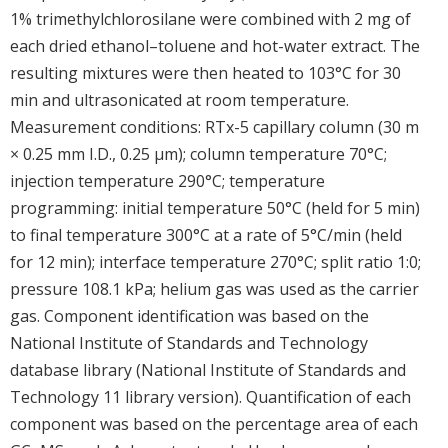
1% trimethylchlorosilane were combined with 2 mg of
each dried ethanol–toluene and hot-water extract. The
resulting mixtures were then heated to 103°C for 30
min and ultrasonicated at room temperature.
Measurement conditions: RTx-5 capillary column (30 m
× 0.25 mm I.D., 0.25 μm); column temperature 70°C;
injection temperature 290°C; temperature
programming: initial temperature 50°C (held for 5 min)
to final temperature 300°C at a rate of 5°C/min (held
for 12 min); interface temperature 270°C; split ratio 1:0;
pressure 108.1 kPa; helium gas was used as the carrier
gas. Component identification was based on the
National Institute of Standards and Technology
database library (National Institute of Standards and
Technology 11 library version). Quantification of each
component was based on the percentage area of each