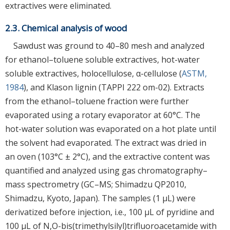
extractives were eliminated.
2.3. Chemical analysis of wood
Sawdust was ground to 40–80 mesh and analyzed
for ethanol–toluene soluble extractives, hot-water
soluble extractives, holocellulose, α-cellulose (
ASTM,
1984
), and Klason lignin (TAPPI 222 om-02). Extracts
from the ethanol–toluene fraction were further
evaporated using a rotary evaporator at 60°C. The
hot-water solution was evaporated on a hot plate until
the solvent had evaporated. The extract was dried in
an oven (103°C ± 2°C), and the extractive content was
quantified and analyzed using gas chromatography–
mass spectrometry (GC–MS; Shimadzu QP2010,
Shimadzu, Kyoto, Japan). The samples (1 μL) were
derivatized before injection, i.e., 100 μL of pyridine and
100 μL of N,O-bis(trimethylsilyl)trifluoroacetamide with