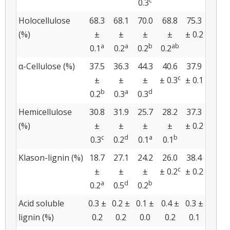
c
0.3
Holocellulose
68.3
68.1
70.0
68.8
75.3
(%)
±
±
±
±
± 0.2
a
a
b
ab
0.1
0.2
0.2
0.2
α-Cellulose (%)
37.5
36.3
44.3
40.6
37.9
c
±
±
±
± 0.3
± 0.1
b
a
d
0.2
0.3
0.3
Hemicellulose
30.8
31.9
25.7
28.2
37.3
(%)
±
±
±
±
± 0.2
c
d
a
b
0.3
0.2
0.1
0.1
Klason-lignin (%)
18.7
27.1
24.2
26.0
38.4
c
±
±
±
± 0.2
± 0.2
a
d
b
0.2
0.5
0.2
Acid soluble
0.3 ±
0.2 ±
0.1 ±
0.4 ±
0.3 ±
lignin (%)
0.2
0.2
0.0
0.2
0.1