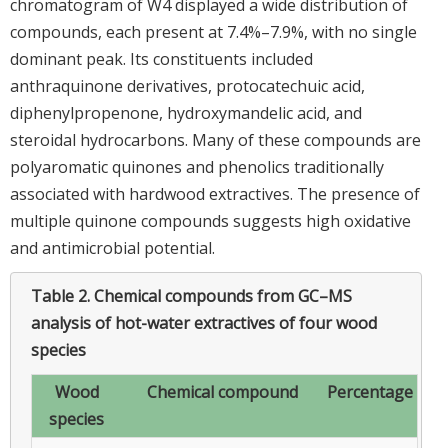
chromatogram of W4 displayed a wide distribution of
compounds, each present at 7.4%–7.9%, with no single
dominant peak. Its constituents included
anthraquinone derivatives, protocatechuic acid,
diphenylpropenone, hydroxymandelic acid, and
steroidal hydrocarbons. Many of these compounds are
polyaromatic quinones and phenolics traditionally
associated with hardwood extractives. The presence of
multiple quinone compounds suggests high oxidative
and antimicrobial potential.
Table 2.
Chemical compounds from GC–MS
analysis of hot-water extractives of four wood
species
Wood
Chemical compound
Percentage
species