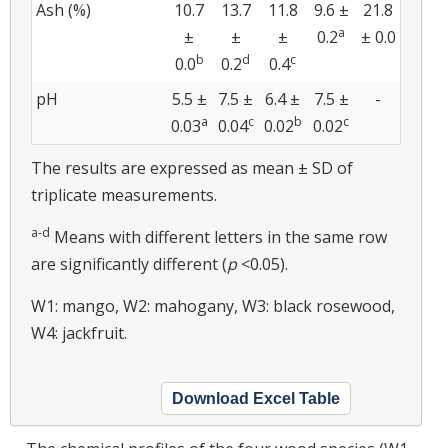
Ash (%)
10.7
13.7
11.8
9.6 ±
21.8
a
±
±
±
0.2
± 0.0
b
d
c
0.0
0.2
0.4
pH
5.5 ±
7.5 ±
6.4 ±
7.5 ±
-
a
c
b
c
0.03
0.04
0.02
0.02
The results are expressed as mean ± SD of
triplicate measurements.
a-d
Means with different letters in the same row
are significantly different (
p
<0.05).
W1: mango, W2: mahogany, W3: black rosewood,
W4: jackfruit.
Download Excel Table