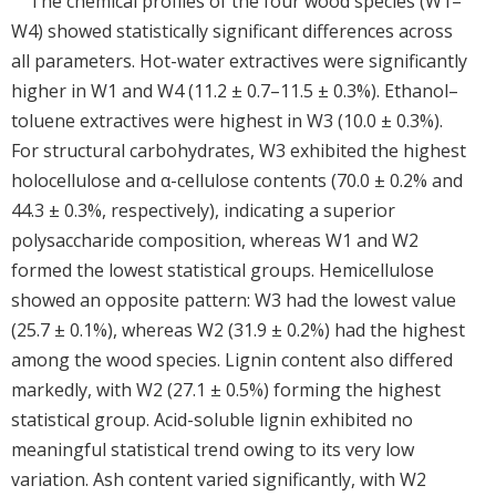
The chemical profiles of the four wood species (W1–
W4) showed statistically significant differences across
all parameters. Hot-water extractives were significantly
higher in W1 and W4 (11.2 ± 0.7–11.5 ± 0.3%). Ethanol–
toluene extractives were highest in W3 (10.0 ± 0.3%).
For structural carbohydrates, W3 exhibited the highest
holocellulose and α-cellulose contents (70.0 ± 0.2% and
44.3 ± 0.3%, respectively), indicating a superior
polysaccharide composition, whereas W1 and W2
formed the lowest statistical groups. Hemicellulose
showed an opposite pattern: W3 had the lowest value
(25.7 ± 0.1%), whereas W2 (31.9 ± 0.2%) had the highest
among the wood species. Lignin content also differed
markedly, with W2 (27.1 ± 0.5%) forming the highest
statistical group. Acid-soluble lignin exhibited no
meaningful statistical trend owing to its very low
variation. Ash content varied significantly, with W2