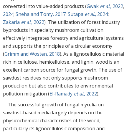
converted into value-added products (
Gwak
et al
., 2022
,
2024
;
Sneha and Tomy, 2017
;
Sutapa
et al
., 2024
;
Zakaria
et al
., 2022
). The utilization of forest industry
byproducts in specialty mushroom cultivation
effectively integrates forestry and agricultural systems
and supports the principles of a circular economy
(
Grimm and Wösten, 2018
). As a lignocellulosic material
rich in cellulose, hemicellulose, and lignin, wood is an
excellent carbon source for fungal growth. The use of
sawdust residues not only supports mushroom
production but also contributes to environmental
pollution mitigation (
El-Ramady
et al
., 2022
).
The successful growth of fungal mycelia on
sawdust-based media largely depends on the
physicochemical characteristics of the wood,
particularly its lignocellulosic composition and