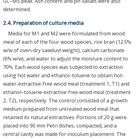
GC–MS peak. Ash content and pH values were also
determined.
2.4. Preparation of culture media
Media for M1 and M2 were formulated from wood
meal of each of the four wood species, rice bran (12.5%
w/w of oven-dry sawdust weight), calcium carbonate
(6% w/w), and water to adjust the moisture content to
70%. Each wood species was subjected to extraction
using hot water and ethanol–toluene to obtain hot-
water-extractive-free wood meal (treatment 1, T1) and
ethanol–toluene-extractive-free wood meal (treatment
2, T2), respectively. The control consisted of a growth
medium prepared from untreated wood meal that
retained its natural extractives. Portions of 20 g were
placed into 90 mm Petri dishes, compacted, and a
central cavity was made for inoculum placement. The