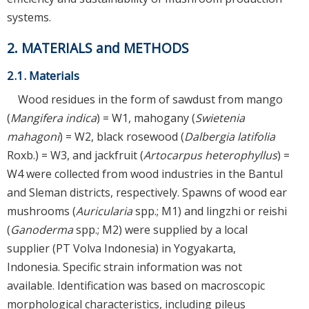
systems.
2. MATERIALS and METHODS
2.1. Materials
Wood residues in the form of sawdust from mango
(
Mangifera indica
) = W1, mahogany (
Swietenia
mahagoni
) = W2, black rosewood (
Dalbergia latifolia
Roxb.) = W3, and jackfruit (
Artocarpus heterophyllus
) =
W4 were collected from wood industries in the Bantul
and Sleman districts, respectively. Spawns of wood ear
mushrooms (
Auricularia
spp.; M1) and lingzhi or reishi
(
Ganoderma
spp.; M2) were supplied by a local
supplier (PT Volva Indonesia) in Yogyakarta,
Indonesia. Specific strain information was not
available. Identification was based on macroscopic
morphological characteristics, including pileus