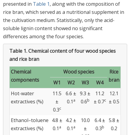
presented in
Table 1
, along with the composition of
rice bran, which served as a nutritional supplement in
the cultivation medium. Statistically, only the acid-
soluble lignin content showed no significant
differences among the four species.
Table 1.
Chemical content of four wood species
and rice bran
Chemical
Wood species
Rice
components
bran
W1
W2
W3
W4
Hot-water
11.5
6.6 ±
9.3 ±
11.2
12.1
a
b
c
extractives (%)
±
0.1
0.6
± 0.7
± 0.5
c
0.3
Ethanol–toluene
4.8 ±
4.2 ±
10.0
6.4 ±
5.8 ±
a
a
b
extractives (%)
0.1
0.1
±
0.3
0.2