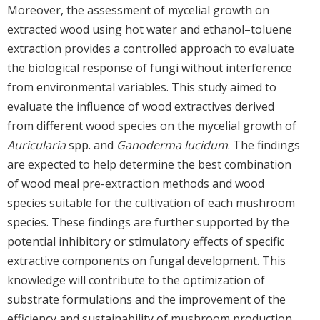
Moreover, the assessment of mycelial growth on
extracted wood using hot water and ethanol–toluene
extraction provides a controlled approach to evaluate
the biological response of fungi without interference
from environmental variables. This study aimed to
evaluate the influence of wood extractives derived
from different wood species on the mycelial growth of
Auricularia
spp. and
Ganoderma lucidum
. The findings
are expected to help determine the best combination
of wood meal pre-extraction methods and wood
species suitable for the cultivation of each mushroom
species. These findings are further supported by the
potential inhibitory or stimulatory effects of specific
extractive components on fungal development. This
knowledge will contribute to the optimization of
substrate formulations and the improvement of the
efficiency and sustainability of mushroom production