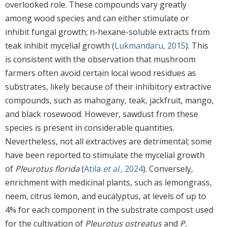
overlooked role. These compounds vary greatly
among wood species and can either stimulate or
inhibit fungal growth; n-hexane-soluble extracts from
teak inhibit mycelial growth (
Lukmandaru, 2015
). This
is consistent with the observation that mushroom
farmers often avoid certain local wood residues as
substrates, likely because of their inhibitory extractive
compounds, such as mahogany, teak, jackfruit, mango,
and black rosewood. However, sawdust from these
species is present in considerable quantities.
Nevertheless, not all extractives are detrimental; some
have been reported to stimulate the mycelial growth
of
Pleurotus florida
(
Atila
et al
., 2024
). Conversely,
enrichment with medicinal plants, such as lemongrass,
neem, citrus lemon, and eucalyptus, at levels of up to
4% for each component in the substrate compost used
for the cultivation of
Pleurotus ostreatus
and
P.