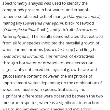
spectrometry analysis was used to identify the
compounds present in hot-water- and ethanol–
toluene-soluble extracts of mango (
Mangifera indica
),
mahogany (
Swietenia mahagoni
), black rosewood
(
Dalbergia latifolia
Roxb.), and jackfruit (
Artocarpus
heterophyllus
). The results demonstrated that extracts
from all four species inhibited the mycelial growth of
wood ear mushrooms (
Auricularia
spp.) and lingzhi
(
Ganoderma lucidum
). The removal of extractives
through hot water or ethanol–toluene extraction
significantly enhanced the mycelial growth rate and
glucosamine content; however, the magnitude of
improvement varied depending on the combination of
wood and mushroom species. Statistically, no
significant differences were observed between the two
mushroom species, whereas a significant interaction
was found between wood species and extraction