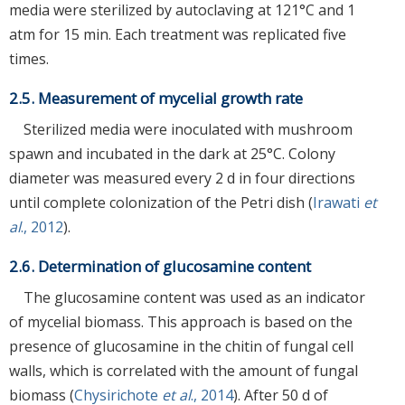
media were sterilized by autoclaving at 121°C and 1
atm for 15 min. Each treatment was replicated five
times.
2.5. Measurement of mycelial growth rate
Sterilized media were inoculated with mushroom
spawn and incubated in the dark at 25°C. Colony
diameter was measured every 2 d in four directions
until complete colonization of the Petri dish (
Irawati
et
al
., 2012
).
2.6. Determination of glucosamine content
The glucosamine content was used as an indicator
of mycelial biomass. This approach is based on the
presence of glucosamine in the chitin of fungal cell
walls, which is correlated with the amount of fungal
biomass (
Chysirichote
et al
., 2014
). After 50 d of