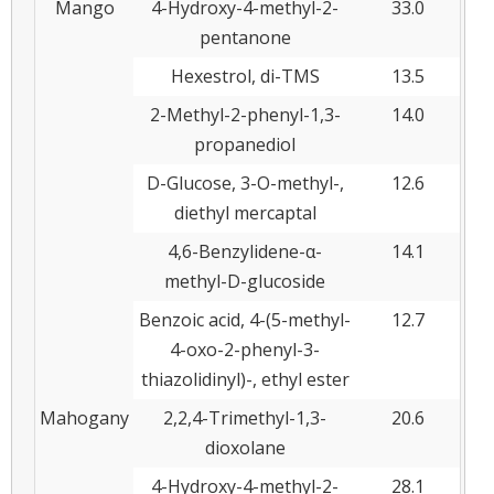
Mango
4-Hydroxy-4-methyl-2-
33.0
pentanone
Hexestrol, di-TMS
13.5
2-Methyl-2-phenyl-1,3-
14.0
propanediol
D-Glucose, 3-O-methyl-,
12.6
diethyl mercaptal
4,6-Benzylidene-α-
14.1
methyl-D-glucoside
Benzoic acid, 4-(5-methyl-
12.7
4-oxo-2-phenyl-3-
thiazolidinyl)-, ethyl ester
Mahogany
2,2,4-Trimethyl-1,3-
20.6
dioxolane
4-Hydroxy-4-methyl-2-
28.1