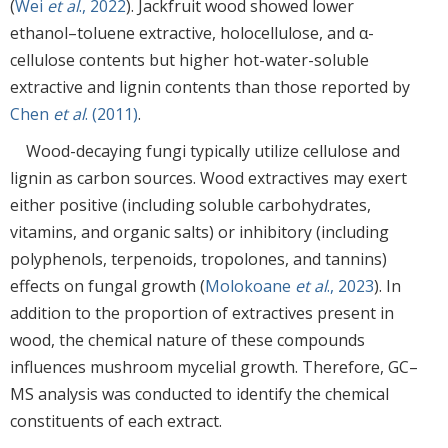
(
Wei
et al
., 2022
). Jackfruit wood showed lower
ethanol–toluene extractive, holocellulose, and α-
cellulose contents but higher hot-water-soluble
extractive and lignin contents than those reported by
Chen
et al
. (2011)
.
Wood-decaying fungi typically utilize cellulose and
lignin as carbon sources. Wood extractives may exert
either positive (including soluble carbohydrates,
vitamins, and organic salts) or inhibitory (including
polyphenols, terpenoids, tropolones, and tannins)
effects on fungal growth (
Molokoane
et al
., 2023
). In
addition to the proportion of extractives present in
wood, the chemical nature of these compounds
influences mushroom mycelial growth. Therefore, GC–
MS analysis was conducted to identify the chemical
constituents of each extract.