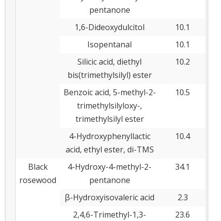
pentanone
1,6-Dideoxydulcitol
10.1
Isopentanal
10.1
Silicic acid, diethyl
10.2
bis(trimethylsilyl) ester
Benzoic acid, 5-methyl-2-
10.5
trimethylsilyloxy-,
trimethylsilyl ester
4-Hydroxyphenyllactic
10.4
acid, ethyl ester, di-TMS
Black
4-Hydroxy-4-methyl-2-
34.1
rosewood
pentanone
β-Hydroxyisovaleric acid
2.3
2,4,6-Trimethyl-1,3-
23.6