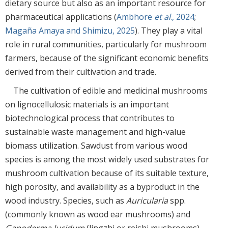
dietary source but also as an important resource for
pharmaceutical applications (
Ambhore
et al
., 2024
;
Magaña Amaya and Shimizu, 2025
). They play a vital
role in rural communities, particularly for mushroom
farmers, because of the significant economic benefits
derived from their cultivation and trade.
The cultivation of edible and medicinal mushrooms
on lignocellulosic materials is an important
biotechnological process that contributes to
sustainable waste management and high-value
biomass utilization. Sawdust from various wood
species is among the most widely used substrates for
mushroom cultivation because of its suitable texture,
high porosity, and availability as a byproduct in the
wood industry. Species, such as
Auricularia
spp.
(commonly known as wood ear mushrooms) and
Ganoderma lucidum
(lingzhi or reishi mushrooms),