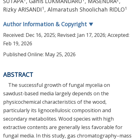
SUTAPA
,
Ganis LUKMANDARU
,
MASENDRA
,
1
1
Rizky ARISANDI
,
Almaratush Shoolichah RIDLO
Author Information & Copyright
▼
Received:
Dec 16, 2025
; Revised:
Jan 17, 2026
; Accepted:
Feb 19, 2026
Published Online: May 25, 2026
ABSTRACT
The successful growth of fungal mycelia on
sawdust-based media largely depends on the
physicochemical characteristics of the wood,
particularly its lignocellulosic composition and
secondary metabolites. Wood species with high
extractive contents are generally less favorable for
fungal media. In this study, gas chromatography–mass