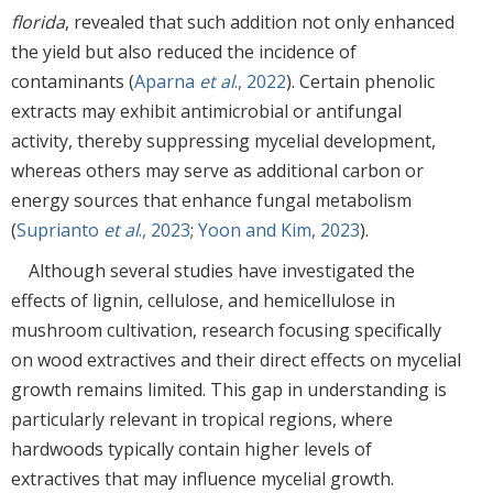
florida
, revealed that such addition not only enhanced
the yield but also reduced the incidence of
contaminants (
Aparna
et al
., 2022
). Certain phenolic
extracts may exhibit antimicrobial or antifungal
activity, thereby suppressing mycelial development,
whereas others may serve as additional carbon or
energy sources that enhance fungal metabolism
(
Suprianto
et al
., 2023
;
Yoon and Kim, 2023
).
Although several studies have investigated the
effects of lignin, cellulose, and hemicellulose in
mushroom cultivation, research focusing specifically
on wood extractives and their direct effects on mycelial
growth remains limited. This gap in understanding is
particularly relevant in tropical regions, where
hardwoods typically contain higher levels of
extractives that may influence mycelial growth.