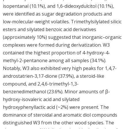
isopentanal (10.1%), and 1,6-dideoxydulcitol (10.1%),
were identified as sugar degradation products and
low-molecular-weight volatiles. Trimethylsilylated silicic
esters and silylated benzoic acid derivatives
(approximately 10%) suggested that inorganic–organic
complexes were formed during derivatization. W3
contained the highest proportion of 4-hydroxy-4-
methyl-2-pentanone among all samples (34.1%).
Notably, W3 also exhibited very high peaks for 1,4,7-
androstatrien-3,17-dione (37.9%), a steroid-like
compound, and 2,4,6-trimethyl-1,3-
benzenedimethanol (23.6%). Minor amounts of β-
hydroxy-isovaleric acid and silylated
hydroxyphenyllactic acid (~2%) were present. The
dominance of steroidal and aromatic diol compounds
distinguished W3 from the other wood species. The