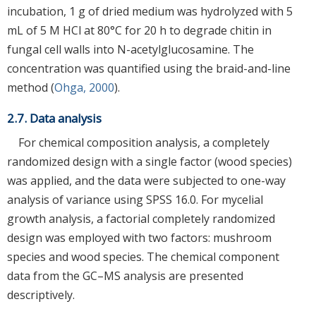
incubation, 1 g of dried medium was hydrolyzed with 5
mL of 5 M HCl at 80°C for 20 h to degrade chitin in
fungal cell walls into N-acetylglucosamine. The
concentration was quantified using the braid-and-line
method (
Ohga, 2000
).
2.7. Data analysis
For chemical composition analysis, a completely
randomized design with a single factor (wood species)
was applied, and the data were subjected to one-way
analysis of variance using SPSS 16.0. For mycelial
growth analysis, a factorial completely randomized
design was employed with two factors: mushroom
species and wood species. The chemical component
data from the GC–MS analysis are presented
descriptively.