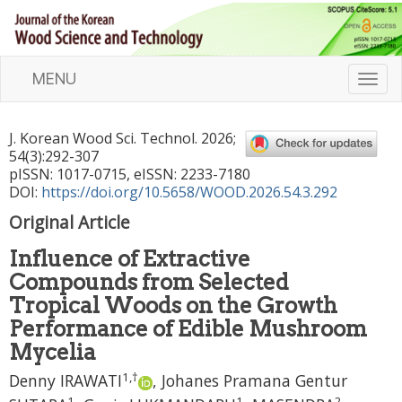
MENU
T
o
g
J. Korean Wood Sci. Technol.
2026
;
g
54
(
3
):
292
-
307
l
pISSN: 1017-0715, eISSN: 2233-7180
e
DOI:
https://doi.org/10.5658/WOOD.2026.54.3.292
n
Original Article
a
v
Influence of Extractive
i
Compounds from Selected
g
a
Tropical Woods on the Growth
t
Performance of Edible Mushroom
i
Mycelia
o
1
,
†
n
Denny IRAWATI
,
Johanes Pramana Gentur
1
1
2