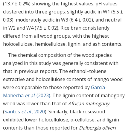
(13.7 ± 0.2%) showing the highest values. pH values
clustered into three groups: slightly acidic in W1 (5.5 ±
0.03), moderately acidic in W3 (6.4 ± 0.02), and neutral
in W2 and W4 (7.5 ± 0.02). Rice bran consistently
differed from all wood groups, with the highest
holocellulose, hemicellulose, lignin, and ash contents.
The chemical composition of the wood species
analyzed in this study was generally consistent with
that in previous reports. The ethanol–toluene
extractive and holocellulose contents of mango wood
were comparable to those reported by
García-
Mahecha
et al
. (2023)
. The lignin content of mahogany
wood was lower than that of
African mahogany
(
Santos
et al
., 2020
). Similarly, black rosewood
exhibited lower holocellulose, α-cellulose, and lignin
contents than those reported for
Dalbergia oliveri