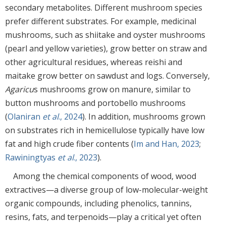
secondary metabolites. Different mushroom species
prefer different substrates. For example, medicinal
mushrooms, such as shiitake and oyster mushrooms
(pearl and yellow varieties), grow better on straw and
other agricultural residues, whereas reishi and
maitake grow better on sawdust and logs. Conversely,
Agaricu
s mushrooms grow on manure, similar to
button mushrooms and portobello mushrooms
(
Olaniran
et al
., 2024
). In addition, mushrooms grown
on substrates rich in hemicellulose typically have low
fat and high crude fiber contents (
Im and Han, 2023
;
Rawiningtyas
et al
., 2023
).
Among the chemical components of wood, wood
extractives—a diverse group of low-molecular-weight
organic compounds, including phenolics, tannins,
resins, fats, and terpenoids—play a critical yet often