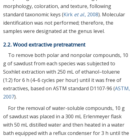
morphology, coloration, and texture, following
standard taxonomic keys (
Kirk
et al
., 2008
). Molecular
identification was not performed; therefore, the
samples were designated at the genus level.
2.2. Wood extractive pretreatment
To remove both polar and nonpolar compounds, 10
g of sawdust from each species was subjected to
Soxhlet extraction with 250 mL of ethanol–toluene
(1:2) for 6 h (4–6 cycles per hour) until it was free of
extractives, based on ASTM standard D1107-96 (
ASTM,
2007
).
For the removal of water-soluble compounds, 10 g
of sawdust was placed in a 300 mL Erlenmeyer flask
with 50 mL distilled water and then heated in a water
bath equipped with a reflux condenser for 3 h until the