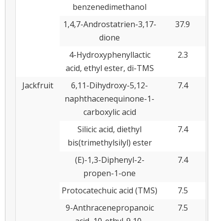
benzenedimethanol
1,4,7-Androstatrien-3,17-
37.9
dione
4-Hydroxyphenyllactic
2.3
acid, ethyl ester, di-TMS
Jackfruit
6,11-Dihydroxy-5,12-
7.4
naphthacenequinone-1-
carboxylic acid
Silicic acid, diethyl
7.4
bis(trimethylsilyl) ester
(E)-1,3-Diphenyl-2-
7.4
propen-1-one
Protocatechuic acid (TMS)
7.5
9-Anthracenepropanoic
7.5
acid, 10-ethyl-9,10-