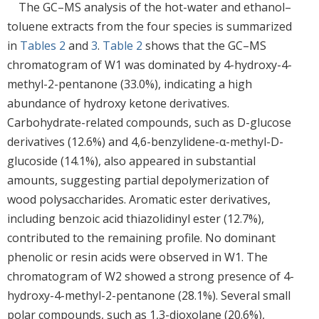
The GC–MS analysis of the hot-water and ethanol–
toluene extracts from the four species is summarized
in
Tables 2
and
3
.
Table 2
shows that the GC–MS
chromatogram of W1 was dominated by 4-hydroxy-4-
methyl-2-pentanone (33.0%), indicating a high
abundance of hydroxy ketone derivatives.
Carbohydrate-related compounds, such as D-glucose
derivatives (12.6%) and 4,6-benzylidene-α-methyl-D-
glucoside (14.1%), also appeared in substantial
amounts, suggesting partial depolymerization of
wood polysaccharides. Aromatic ester derivatives,
including benzoic acid thiazolidinyl ester (12.7%),
contributed to the remaining profile. No dominant
phenolic or resin acids were observed in W1. The
chromatogram of W2 showed a strong presence of 4-
hydroxy-4-methyl-2-pentanone (28.1%). Several small
polar compounds, such as 1,3-dioxolane (20.6%),