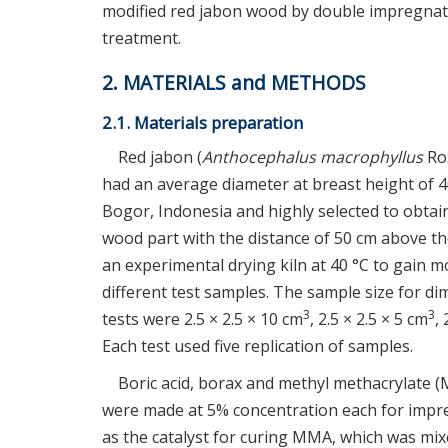
modified red jabon wood by double impregnat
treatment.
2. MATERIALS and METHODS
2.1. Materials preparation
Red jabon (
Anthocephalus macrophyllus
Rox
had an average diameter at breast height of 
Bogor, Indonesia and highly selected to obtai
wood part with the distance of 50 cm above t
an experimental drying kiln at 40 °C to gain 
different test samples. The sample size for dim
3
3
tests were 2.5 × 2.5 × 10 cm
, 2.5 × 2.5 × 5 cm
,
Each test used five replication of samples.
Boric acid, borax and methyl methacrylate 
were made at 5% concentration each for impr
as the catalyst for curing MMA, which was mixe