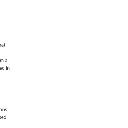
hat
om a
ed in
y
ions
sed