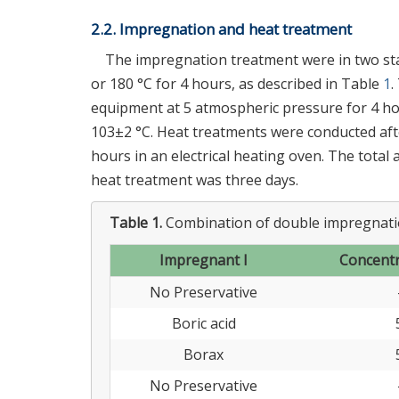
2.2. Impregnation and heat treatment
The impregnation treatment were in two sta
or 180 °C for 4 hours, as described in Table
1
.
equipment at 5 atmospheric pressure for 4 ho
103±2 °C. Heat treatments were conducted afte
hours in an electrical heating oven. The total
heat treatment was three days.
Table 1.
Combination of double impregnati
Impregnant I
Concentr
No Preservative
Boric acid
Borax
No Preservative