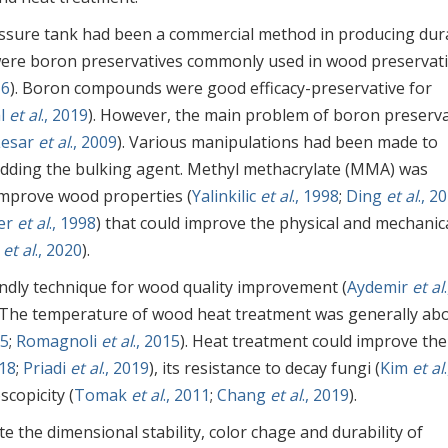
essure tank had been a commercial method in producing dur
x were boron preservatives commonly used in wood preservat
16
). Boron compounds were good efficacy-preservative for
al
et al
., 2019
). However, the main problem of boron preserva
Lesar
et al
., 2009
). Various manipulations had been made to
adding the bulking agent. Methyl methacrylate (MMA) was
improve wood properties (
Yalinkilic
et al
., 1998
;
Ding
et al
., 2
er
et al
., 1998
) that could improve the physical and mechanic
o
et al
., 2020
).
ndly technique for wood quality improvement (
Aydemir
et al
.
. The temperature of wood heat treatment was generally ab
15
;
Romagnoli
et al
., 2015
). Heat treatment could improve the
018
;
Priadi
et al
., 2019
), its resistance to decay fungi (
Kim
et al
.
copicity (
Tomak
et al
., 2011
;
Chang
et al
., 2019
).
e the dimensional stability, color chage and durability of