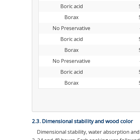
Boric acid
Borax
No Preservative
Boric acid
Borax
No Preservative
Boric acid
Borax
2.3. Dimensional stability and wood color
Dimensional stability, water absorption an