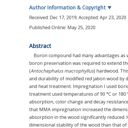
Author Information & Copyright
▼
Received:
Dec 17, 2019
; Accepted:
Apr 23, 2020
Published Online: May 25, 2020
Abstract
Boron compound had many advantages as woo
boron preservation was required to extend the 
(
Antochephalus macrophyllus
) hardwood. This
and durability of modified red jabon wood b
and heat treatment. Impregnation I used boric
treatment used temperatures of 90 °C or 180 °C
absorption, color change and decay resistanc
that MMA impregnation increased the dimensio
absorption in the wood significantly reduced.
dimensional stability of the wood than that o