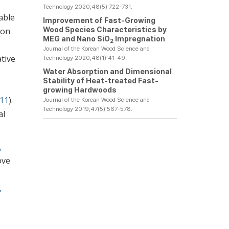
Technology 2020;48(5):722-731.
able
Improvement of Fast-Growing
Wood Species Characteristics by
ion
MEG and Nano SiO
Impregnation
2
Journal of the Korean Wood Science and
tive
Technology 2020;48(1):41-49.
Water Absorption and Dimensional
Stability of Heat-treated Fast-
growing Hardwoods
011
).
Journal of the Korean Wood Science and
Technology 2019;47(5):567-578.
al
,
ove
,