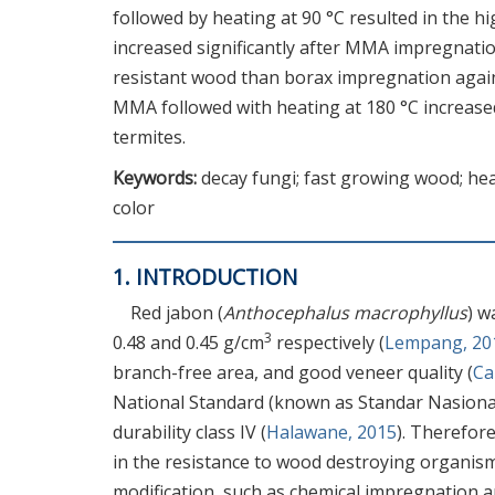
followed by heating at 90 °C resulted in the 
increased significantly after MMA impregnati
resistant wood than borax impregnation again
MMA followed with heating at 180 °C increased
termites.
Keywords:
decay fungi; fast growing wood; hea
color
1. INTRODUCTION
Red jabon (
Anthocephalus macrophyllus
) w
3
0.48 and 0.45 g/cm
respectively (
Lempang, 20
branch-free area, and good veneer quality (
C
National Standard (known as Standar Nasional 
durability class IV (
Halawane, 2015
). Therefor
in the resistance to wood destroying organis
modification, such as chemical impregnation a