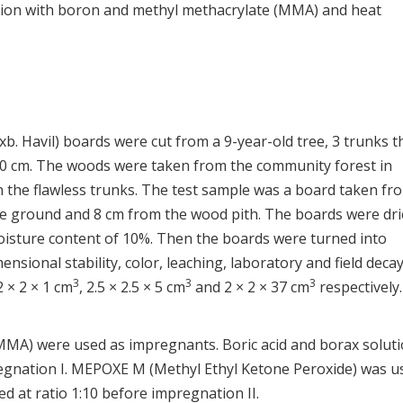
ion with boron and methyl methacrylate (MMA) and heat
b. Havil) boards were cut from a 9-year-old tree, 3 trunks t
40 cm. The woods were taken from the community forest in
n the flawless trunks. The test sample was a board taken fr
he ground and 8 cm from the wood pith. The boards were dri
moisture content of 10%. Then the boards were turned into
ensional stability, color, leaching, laboratory and field deca
3
3
3
 2 × 2 × 1 cm
, 2.5 × 2.5 × 5 cm
and 2 × 2 × 37 cm
respectively.
(MMA) were used as impregnants. Boric acid and borax solut
egnation I. MEPOXE M (Methyl Ethyl Ketone Peroxide) was u
d at ratio 1:10 before impregnation II.