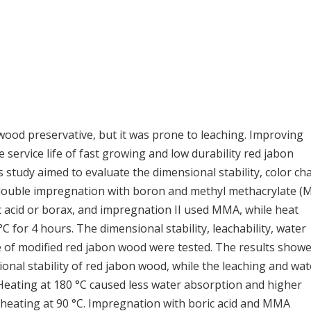
d preservative, but it was prone to leaching. Improving
service life of fast growing and low durability red jabon
 study aimed to evaluate the dimensional stability, color c
y double impregnation with boron and methyl methacrylate 
 acid or borax, and impregnation II used MMA, while heat
 for 4 hours. The dimensional stability, leachability, water
e of modified red jabon wood were tested. The results show
nal stability of red jabon wood, while the leaching and wat
 Heating at 180 °C caused less water absorption and higher
f heating at 90 °C. Impregnation with boric acid and MMA