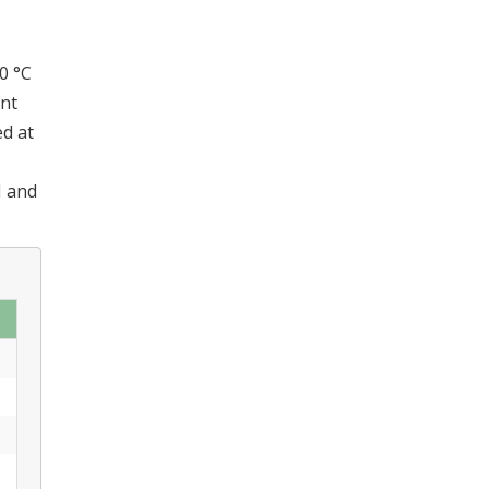
0 °C
nt
ed at
I and