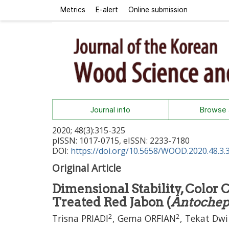
Metrics
E-alert
Online submission
Journal info
Browse a
2020
;
48
(
3
):
315
-
325
pISSN: 1017-0715, eISSN: 2233-7180
DOI:
https://doi.org/10.5658/WOOD.2020.48.3.
Original Article
Dimensional Stability, Color
Treated Red Jabon (
Antochep
2
2
Trisna PRIADI
,
Gema ORFIAN
,
Tekat Dw