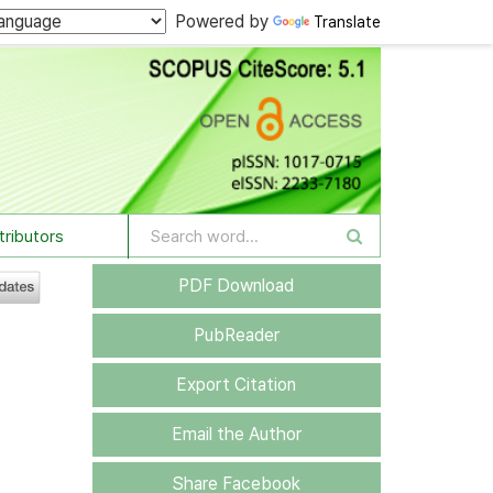
Powered by
Translate
tributors
PDF Download
PubReader
Export Citation
Email the Author
Share Facebook