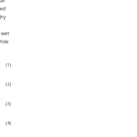
al
ied
dry
 wet
while
(1)
(2)
(3)
(4)