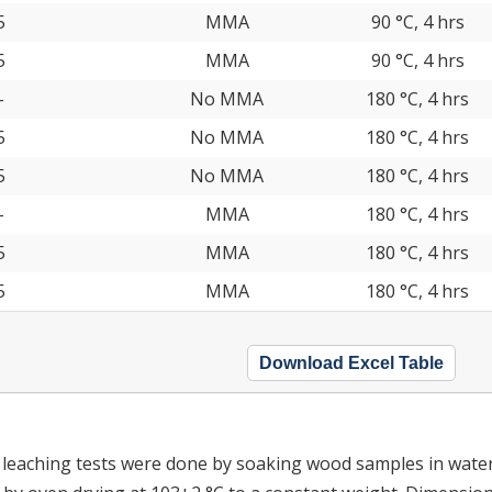
5
MMA
90 °C, 4 hrs
5
MMA
90 °C, 4 hrs
-
No MMA
180 °C, 4 hrs
5
No MMA
180 °C, 4 hrs
5
No MMA
180 °C, 4 hrs
-
MMA
180 °C, 4 hrs
5
MMA
180 °C, 4 hrs
5
MMA
180 °C, 4 hrs
Download Excel Table
d leaching tests were done by soaking wood samples in water