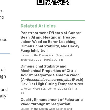
re
nd
Related Articles
Posttreatment Effects of Castor
Bean Oil and Heating in Treated
wood
Jabon Wood on Boron Leaching,
Dimensional Stability, and Decay
Fungi Inhibition
Journal of the Korean Wood Science and
Technology 2021;49(6):602-615.
Dimensional Stability and
 of
Mechanical Properties of Citric
Acid Impregnated Samama Wood
high
(
Anthocephalus macrophyllus
(Roxb)
Havil) at High Curing Temperatures
) and
J. Korean Wood Sci. Technol. 2023;51(6):431-
446.
ally
Quality Enhancement of Falcataria-
Wood through Impregnation
Journal of the Korean Wood Science and