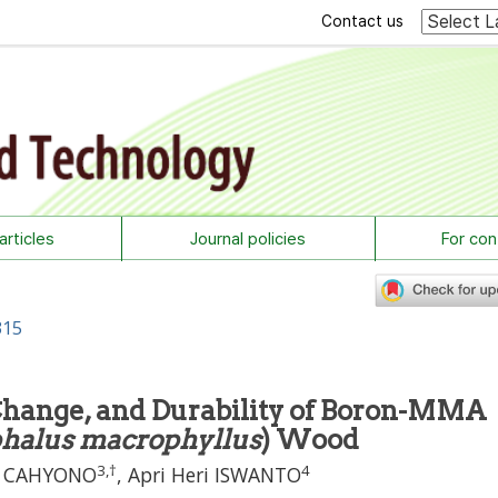
Contact us
rticles
Journal policies
For con
315
 Change, and Durability of Boron-MMA
halus macrophyllus
) Wood
3
,
†
4
i CAHYONO
,
Apri Heri ISWANTO