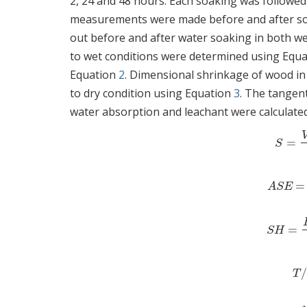
2, 24 and 48 hours. Each soaking was followed
measurements were made before and after soak
out before and after water soaking in both we
to wet conditions were determined using Equ
Equation
2
. Dimensional shrinkage of wood in
to dry condition using Equation
3
. The tangent
water absorption and leachant were calculate
=
S
=
S
=
ASE
A
S
E
=
SH
=
S
H
T
T