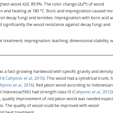
highest wood
ASE
, 89.9%. The color change (Δ
E
*) of wood
on and heating at 180 °C. Boric acid impregnation caused mo
st decay fungi and termites. Impregnation with boric acid a
 significantly the wood resistance against decay fungi and
t treatment; impregnation; leaching; dimensional stability; 
as a fast-growing hardwood with specific gravity and density
14
;
Cahyono
et al
., 2015
). This wood had a cylindrical trunk, 
ahyono
et al
., 2016
). Red jabon wood according to Indonesian
Indonesia/SNI) had strength class III (
Cahyono
et al
., 2012
e, quality improvement of red jabon wood was needed especi
ms. The quality of wood could be improved with wood
nd heat treatment.