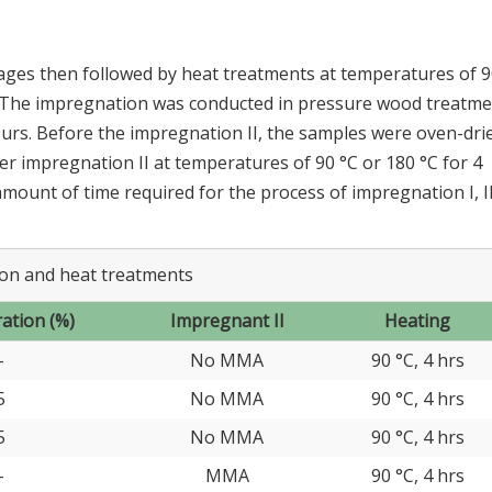
ges then followed by heat treatments at temperatures of 9
 The impregnation was conducted in pressure wood treatme
urs. Before the impregnation II, the samples were oven-dri
r impregnation II at temperatures of 90 °C or 180 °C for 4
 amount of time required for the process of impregnation I, I
on and heat treatments
ation (%)
Impregnant II
Heating
-
No MMA
90 °C, 4 hrs
5
No MMA
90 °C, 4 hrs
5
No MMA
90 °C, 4 hrs
-
MMA
90 °C, 4 hrs