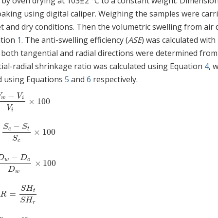
 by oven drying at 103±2 °C to a constant weight. Dimension
ing using digital caliper. Weighing the samples were carr
t and dry conditions. Then the volumetric swelling from air 
ation
1
. The anti-swelling efficiency (
ASE
) was calculated with
 both tangential and radial directions were determined from
ial-radial shrinkage ratio was calculated using Equation
4
, 
d using Equations
5
and
6
respectively.
−
V
V
w
i
×
100
V
w
−
V
i
V
i
×
100
V
i
−
S
S
c
t
×
100
=
S
c
−
S
t
S
c
×
100
S
c
−
D
D
w
o
×
100
D
w
−
D
o
D
w
×
100
D
w
S
H
t
/
=
/
R
=
SH
t
SH
r
R
S
H
r