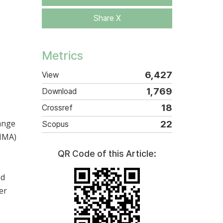
Share X
Metrics
6,427
View
1,769
Download
18
Crossref
hange
22
Scopus
(MMA)
QR Code of this Article:
ed
er