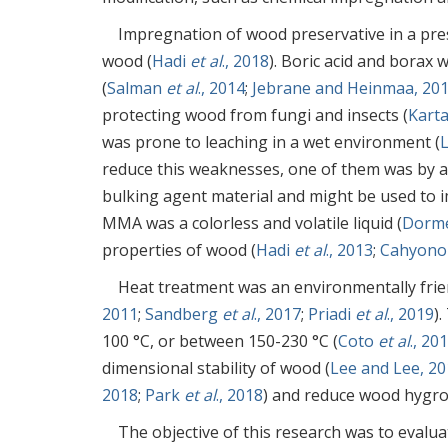
Impregnation of wood preservative in a pr
wood (
Hadi
et al
., 2018
). Boric acid and bora
(
Salman
et al
., 2014
;
Jebrane and Heinmaa, 20
protecting wood from fungi and insects (
Kart
was prone to leaching in a wet environment (
reduce this weaknesses, one of them was by 
bulking agent material and might be used to 
MMA was a colorless and volatile liquid (
Dorm
properties of wood (
Hadi
et al
., 2013
;
Cahyon
Heat treatment was an environmentally frie
2011
;
Sandberg
et al
., 2017
;
Priadi
et al
., 2019
)
100 °C, or between 150-230 °C (
Coto
et al
., 20
dimensional stability of wood (
Lee and Lee, 2
2018
;
Park
et al
., 2018
) and reduce wood hygros
The objective of this research was to evaluat