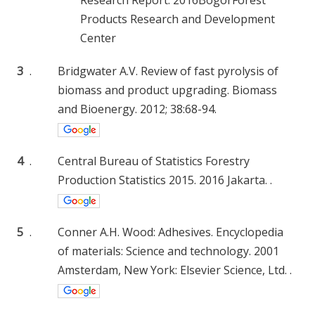
Products Research and Development
Center
3
.
Bridgwater A.V. Review of fast pyrolysis of
biomass and product upgrading. Biomass
and Bioenergy. 2012; 38:68-94.
4
.
Central Bureau of Statistics Forestry
Production Statistics 2015. 2016 Jakarta. .
5
.
Conner A.H. Wood: Adhesives. Encyclopedia
of materials: Science and technology. 2001
Amsterdam, New York: Elsevier Science, Ltd. .