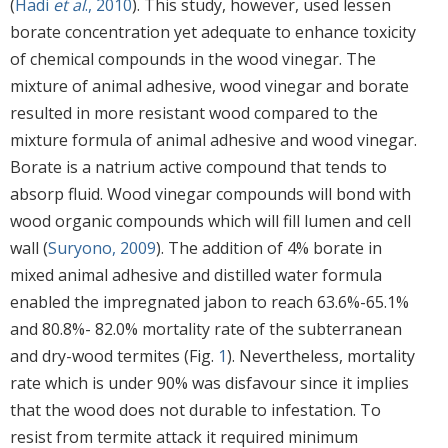
(
Hadi
et al
., 2010
). This study, however, used lessen
borate concentration yet adequate to enhance toxicity
of chemical compounds in the wood vinegar. The
mixture of animal adhesive, wood vinegar and borate
resulted in more resistant wood compared to the
mixture formula of animal adhesive and wood vinegar.
Borate is a natrium active compound that tends to
absorp fluid. Wood vinegar compounds will bond with
wood organic compounds which will fill lumen and cell
wall (
Suryono, 2009
). The addition of 4% borate in
mixed animal adhesive and distilled water formula
enabled the impregnated jabon to reach 63.6%-65.1%
and 80.8%- 82.0% mortality rate of the subterranean
and dry-wood termites (Fig.
1
). Nevertheless, mortality
rate which is under 90% was disfavour since it implies
that the wood does not durable to infestation. To
resist from termite attack it required minimum