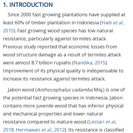
1. INTRODUCTION
Since 2000 fast growing plantations have supplied at
least 60% of timber plantation in Indonesia (
Hadi
et al
.,
2015
). Fast growing wood species has low natural
resistance, particularly against termites attack.
Previous study reported that economic losses from
wood structure damage as a result of termites attack
were almost 8.7 billion rupiahs (
Nandika, 2015
).
Improvement of its physical quality is indispensable to
increase its resistance against termites attack.
Jabon wood (
Anthocephalus cadamba
Miq.) is one of
the potential fast growing species in Indonesia. Jabon
contains more juvenile wood that has inferior physical
and mechanical properties and lower natural
resistance compared to mature wood (
Lestari
et al
.,
2018
;
Hermawan
et al
., 2012
). Its resistance is classified