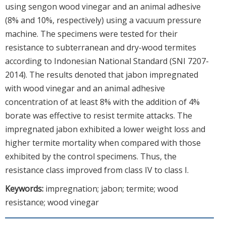
using sengon wood vinegar and an animal adhesive
(8% and 10%, respectively) using a vacuum pressure
machine. The specimens were tested for their
resistance to subterranean and dry-wood termites
according to Indonesian National Standard (SNI 7207-
2014). The results denoted that jabon impregnated
with wood vinegar and an animal adhesive
concentration of at least 8% with the addition of 4%
borate was effective to resist termite attacks. The
impregnated jabon exhibited a lower weight loss and
higher termite mortality when compared with those
exhibited by the control specimens. Thus, the
resistance class improved from class IV to class I.
Keywords:
impregnation; jabon; termite; wood
resistance; wood vinegar