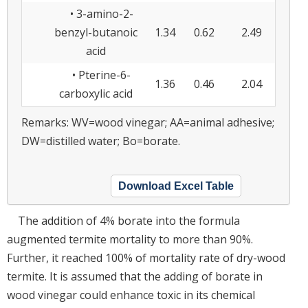
• 3-amino-2-
benzyl-butanoic
1.34
0.62
2.49
acid
• Pterine-6-
1.36
0.46
2.04
carboxylic acid
Remarks: WV=wood vinegar; AA=animal adhesive;
DW=distilled water; Bo=borate.
Download Excel Table
The addition of 4% borate into the formula
augmented termite mortality to more than 90%.
Further, it reached 100% of mortality rate of dry-wood
termite. It is assumed that the adding of borate in
wood vinegar could enhance toxic in its chemical