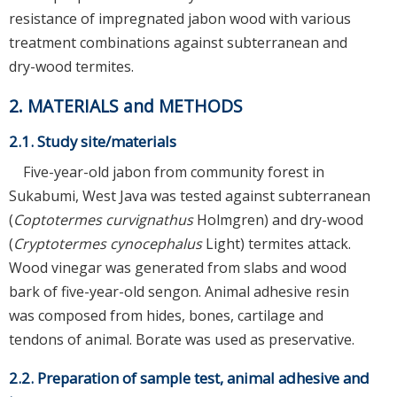
resistance of impregnated jabon wood with various
treatment combinations against subterranean and
dry-wood termites.
2. MATERIALS and METHODS
2.1. Study site/materials
Five-year-old jabon from community forest in
Sukabumi, West Java was tested against subterranean
(
Coptotermes curvignathus
Holmgren) and dry-wood
(
Cryptotermes cynocephalus
Light) termites attack.
Wood vinegar was generated from slabs and wood
bark of five-year-old sengon. Animal adhesive resin
was composed from hides, bones, cartilage and
tendons of animal. Borate was used as preservative.
2.2. Preparation of sample test, animal adhesive and