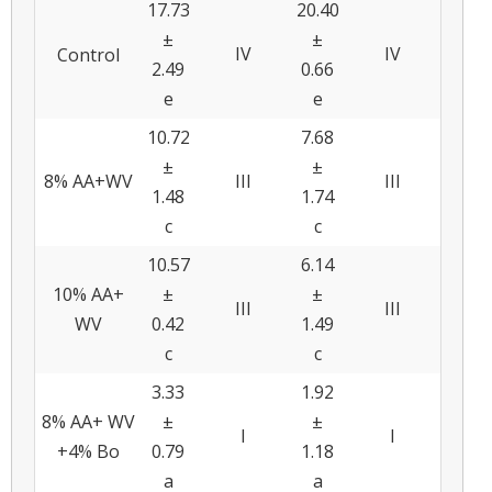
17.73
20.40
±
±
IV
IV
Control
2.49
0.66
e
e
10.72
7.68
±
±
8% AA+WV
III
III
1.48
1.74
c
c
10.57
6.14
10% AA+
±
±
III
III
WV
0.42
1.49
c
c
3.33
1.92
8% AA+ WV
±
±
I
I
+4% Bo
0.79
1.18
a
a