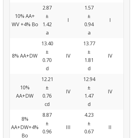
2.87
1.57
10% AA+
±
±
I
I
WV +4% Bo
1.42
0.94
a
a
13.40
13.77
±
±
8% AA+DW
IV
IV
0.70
1.81
d
d
12.21
12.94
10%
±
±
IV
IV
AA+DW
0.76
1.47
cd
d
8.87
4.23
8%
±
±
AA+DW+4%
III
II
0.96
0.67
Bo