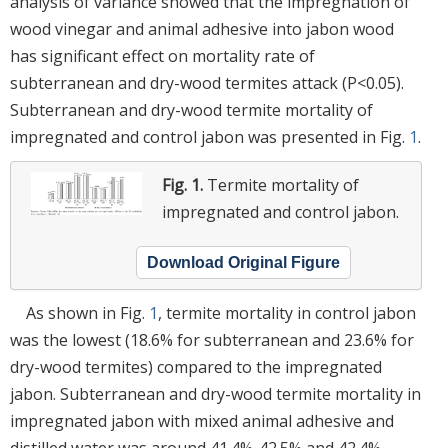
analysis of variance showed that the impregnation of
wood vinegar and animal adhesive into jabon wood
has significant effect on mortality rate of
subterranean and dry-wood termites attack (P<0.05).
Subterranean and dry-wood termite mortality of
impregnated and control jabon was presented in Fig.
1
.
Fig. 1.
Termite mortality of
impregnated and control jabon.
Download Original Figure
As shown in Fig.
1
, termite mortality in control jabon
was the lowest (18.6% for subterranean and 23.6% for
dry-wood termites) compared to the impregnated
jabon. Subterranean and dry-wood termite mortality in
impregnated jabon with mixed animal adhesive and
distilled water was around 41.4%-42.5% and 42.4%-