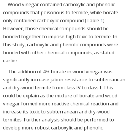
Wood vinegar contained carboxylic and phenolic
compounds that poisonous to termite, while borate
only contained carboxylic compound (Table
1
).
However, those chemical compounds should be
bonded together to impose high toxic to termite. In
this study, carboxylic and phenolic compounds were
bonded with other chemical compounds, as stated
earlier.
The addition of 4% borate in wood vinegar was
significantly increase jabon resistance to subterranean
and dry-wood termite from class IV to class I. This
could be explain as the mixture of borate and wood
vinegar formed more reactive chemical reaction and
increase its toxic to subterranean and dry-wood
termites. Further analysis should be performed to
develop more robust carboxylic and phenolic