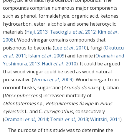
compounds comprise numerous major components
such as phenol, formaldehyde, organic acid, ketones,
hydrocarbon, ester, alcohols and some heterocyclic
materials (
Haji, 2013
;
Tascioglu
et al
., 2012
;
Kim
et al
.,
2008
). Wood vinegar contains compounds that
poisonous to bacteria (
Lee
et al
., 2010
), fungi (
Okutucu
et al
., 2011
;
Islam
et al
., 2009
) and termite (
Oramahi and
Yoshimura, 2013
;
Hadi
et al
., 2010
). It could be argued
that wood vinegar could be used as wood natural
preservative (
Verma
et al
., 2009
). Wood vinegar from
coconut husks, sugarcane (
Arundo donax
sp.), laban
(
Vitex pubescens
) increased mortality of
Odontotermes
sp.,
Reticulitermes flavipe
in
Pinus
sylvestris
L. and C.
curvignathus
, consecutively
(
Oramahi
et al
., 2014
;
Temiz
et al
., 2013
;
Wititsiri, 2011
).
The purpose of this study was to determine the