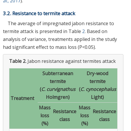
al
., 2017
).
3.2. Resistance to termite attack
The average of impregnated jabon resistance to
termite attack is presented in Table
2
. Based on
analysis of variance, treatments applied in the study
had significant effect to mass loss (P<0.05).
Table 2.
Jabon resistance against termites attack
Subterranean
Dry-wood
termite
termite
(
C. curvignathus
(
C. cynocephalus
Holmgren)
Light)
Treatment
Mass
Mass
Resistance
Resistance
loss
loss
class
class
(%)
(%)