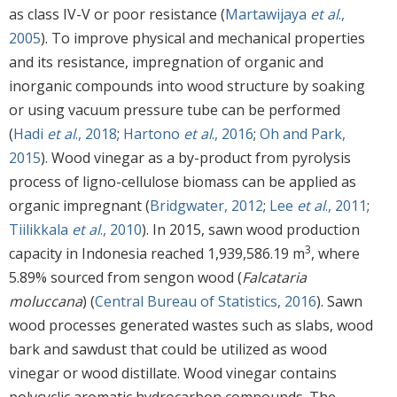
as class IV-V or poor resistance (
Martawijaya
et al
.,
2005
). To improve physical and mechanical properties
and its resistance, impregnation of organic and
inorganic compounds into wood structure by soaking
or using vacuum pressure tube can be performed
(
Hadi
et al
., 2018
;
Hartono
et al
., 2016
;
Oh and Park,
2015
). Wood vinegar as a by-product from pyrolysis
process of ligno-cellulose biomass can be applied as
organic impregnant (
Bridgwater, 2012
;
Lee
et al
., 2011
;
Tiilikkala
et al
., 2010
). In 2015, sawn wood production
3
capacity in Indonesia reached 1,939,586.19 m
, where
5.89% sourced from sengon wood (
Falcataria
moluccana
) (
Central Bureau of Statistics, 2016
). Sawn
wood processes generated wastes such as slabs, wood
bark and sawdust that could be utilized as wood
vinegar or wood distillate. Wood vinegar contains
polycyclic aromatic hydrocarbon compounds. The