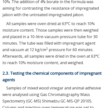
10%. The addition of 4% borate in the formula was
aiming for contrasting the resistance of impregnated
jabon with the untreated impregnated jabon.
All samples were oven dried at 63°C to reach 10%
moisture content. Those samples were then weighed
and placed in a 10-litre-vacuum-pressure tube for 30
minutes. The tube was filled with impregnant agent
2
and vacuum at 12 kg/cm
pressure for 60 minutes.
Afterwards, all samples were dried in the oven at 63°C
to reach 10% moisture content, and weighed.
2.3. Testing the chemical components of impregnant
agents
Samples of mixed wood vinegar and animal adhesive
were analysed using Gas Chromatography Mass
Spectometry (GC-MS) Shimadzu GC-MS-QP 2010S.
Column and injection oven temperature was set to