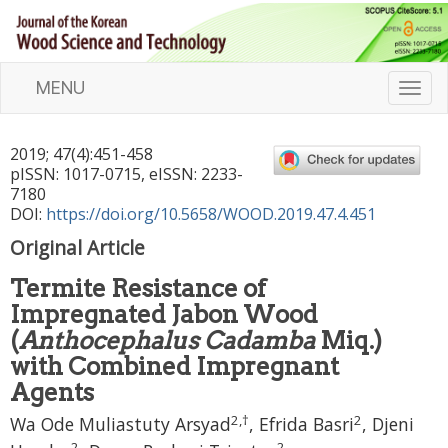
MENU
T
o
g
2019
;
47
(
4
):
451
-
458
g
pISSN: 1017-0715, eISSN: 2233-
l
7180
e
DOI:
https://doi.org/10.5658/WOOD.2019.47.4.451
n
Original Article
a
v
Termite Resistance of
i
Impregnated Jabon Wood
g
a
(
Anthocephalus Cadamba
Miq.)
t
with Combined Impregnant
i
Agents
o
2
,
†
2
n
Wa Ode Muliastuty Arsyad
,
Efrida Basri
,
Djeni
2
2