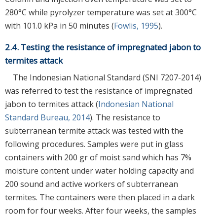
280°C while pyrolyzer temperature was set at 300°C
with 101.0 kPa in 50 minutes (
Fowlis, 1995
).
2.4. Testing the resistance of impregnated jabon to
termites attack
The Indonesian National Standard (SNI 7207-2014)
was referred to test the resistance of impregnated
jabon to termites attack (
Indonesian National
Standard Bureau, 2014
). The resistance to
subterranean termite attack was tested with the
following procedures. Samples were put in glass
containers with 200 gr of moist sand which has 7%
moisture content under water holding capacity and
200 sound and active workers of subterranean
termites. The containers were then placed in a dark
room for four weeks. After four weeks, the samples