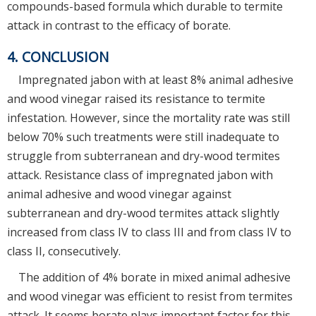
compounds-based formula which durable to termite
attack in contrast to the efficacy of borate.
4. CONCLUSION
Impregnated jabon with at least 8% animal adhesive
and wood vinegar raised its resistance to termite
infestation. However, since the mortality rate was still
below 70% such treatments were still inadequate to
struggle from subterranean and dry-wood termites
attack. Resistance class of impregnated jabon with
animal adhesive and wood vinegar against
subterranean and dry-wood termites attack slightly
increased from class IV to class III and from class IV to
class II, consecutively.
The addition of 4% borate in mixed animal adhesive
and wood vinegar was efficient to resist from termites
attack. It seems borate plays important factor for this