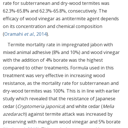
rate for subterranean and dry-wood termites was
62.3%-65.8% and 62.3%-65.8%, consecutively. The
efficacy of wood vinegar as antitermite agent depends
on its concentration and chemical composition
(
Oramahi
et al
., 2014
).
Termite mortality rate in impregnated jabon with
mixed animal adhesive (8% and 10%) and wood vinegar
with the addition of 4% borate was the highest
compared to other treatments. Formula used in this
treatment was very effective in increasing wood
resistance, as the mortality rate for subterranean and
dry-wood termites was 100%. This is in line with earlier
study which revealed that the resistance of Japanese
cedar (
Cryptomeria japonica
) and white cedar (
Melia
azedarach
) against termite attack was increased by
preserving with mangium wood vinegar and 5% borate