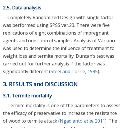
2.5. Data analysis
Completely Randomized Design with single factor
was performed using SPSS ver.23. There were five
replications of eight combinations of impregnant
agents and one control samples. Analysis of Variance
was used to determine the influence of treatment to
weight loss and termite mortality. Duncan’s test was
carried out for further analysis if the factor was
significantly different (
Steel and Torrie, 1995
).
3. RESULTS and DISCUSSION
3.1. Termite mortality
Termite mortality is one of the parameters to assess
the efficacy of preservative to increase the resistance
of wood to termite attack (
Ngadianto
et al
. 2011
). The