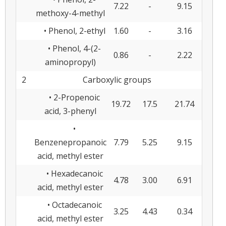
7.22
-
9.15
methoxy-4-methyl
• Phenol, 2-ethyl
1.60
-
3.16
• Phenol, 4-(2-
0.86
-
2.22
aminopropyl)
2
Carboxylic groups
• 2-Propenoic
19.72
17.5
21.74
acid, 3-phenyl
•
Benzenepropanoic
7.79
5.25
9.15
acid, methyl ester
• Hexadecanoic
4.78
3.00
6.91
acid, methyl ester
• Octadecanoic
3.25
4.43
0.34
acid, methyl ester