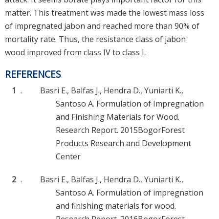
matter. This treatment was made the lowest mass loss
of impregnated jabon and reached more than 90% of
mortality rate. Thus, the resistance class of jabon
wood improved from class IV to class I.
REFERENCES
1
.
Basri E., Balfas J., Hendra D., Yuniarti K.,
Santoso A. Formulation of Impregnation
and Finishing Materials for Wood.
Research Report. 2015BogorForest
Products Research and Development
Center
2
.
Basri E., Balfas J., Hendra D., Yuniarti K.,
Santoso A. Formulation of impregnation
and finishing materials for wood.
Research Report. 2016BogorForest