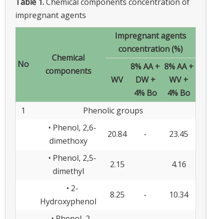
Table 1.
Chemical components concentration of
impregnant agents
Impregnant agents
concentration (%)
Chemical
No
8% AA +
8% AA +
components
WV
DW +
WV +
4% Bo
4% Bo
1
Phenolic groups
• Phenol, 2,6-
20.84
-
23.45
dimethoxy
• Phenol, 2,5-
2.15
4.16
dimethyl
• 2-
8.25
-
10.34
Hydroxyphenol
• Phenol, 2-