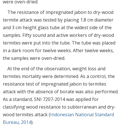
were oven-dried.
The resistance of impregnated jabon to dry-wood
termite attack was tested by placing 1.8 cm diameter
and 3 cm height glass tube at the widest side of the
samples. Fifty sound and active workers of dry-wood
termites were put into the tube. The tube was placed
in a dark room for twelve weeks. After twelve weeks,
the samples were oven-dried.
At the end of the observation, weight loss and
termites mortality were determined. As a control, the
resistance test of impregnated jabon to termites
attack with the absence of borate was also performed.
As a standard, SNI 7207-2014 was applied for
classifying wood resistance to subterranean and dry-
wood termites attack (
Indonesian National Standard
Bureau, 2014
).