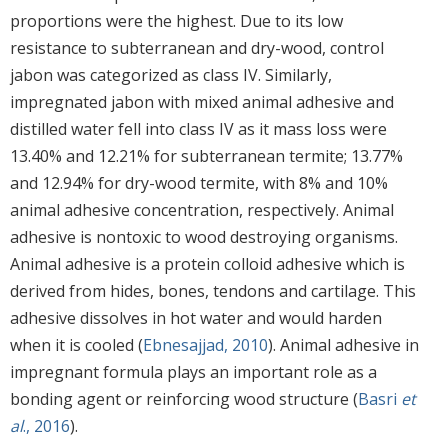
proportions were the highest. Due to its low
resistance to subterranean and dry-wood, control
jabon was categorized as class IV. Similarly,
impregnated jabon with mixed animal adhesive and
distilled water fell into class IV as it mass loss were
13.40% and 12.21% for subterranean termite; 13.77%
and 12.94% for dry-wood termite, with 8% and 10%
animal adhesive concentration, respectively. Animal
adhesive is nontoxic to wood destroying organisms.
Animal adhesive is a protein colloid adhesive which is
derived from hides, bones, tendons and cartilage. This
adhesive dissolves in hot water and would harden
when it is cooled (
Ebnesajjad, 2010
). Animal adhesive in
impregnant formula plays an important role as a
bonding agent or reinforcing wood structure (
Basri
et
al
., 2016
).