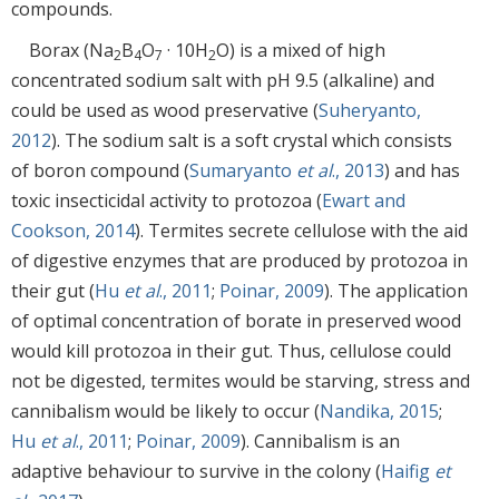
compounds.
Borax (Na
B
O
· 10H
O) is a mixed of high
2
4
7
2
concentrated sodium salt with pH 9.5 (alkaline) and
could be used as wood preservative (
Suheryanto,
2012
). The sodium salt is a soft crystal which consists
of boron compound (
Sumaryanto
et al
., 2013
) and has
toxic insecticidal activity to protozoa (
Ewart and
Cookson, 2014
). Termites secrete cellulose with the aid
of digestive enzymes that are produced by protozoa in
their gut (
Hu
et al
., 2011
;
Poinar, 2009
). The application
of optimal concentration of borate in preserved wood
would kill protozoa in their gut. Thus, cellulose could
not be digested, termites would be starving, stress and
cannibalism would be likely to occur (
Nandika, 2015
;
Hu
et al
., 2011
;
Poinar, 2009
). Cannibalism is an
adaptive behaviour to survive in the colony (
Haifig
et