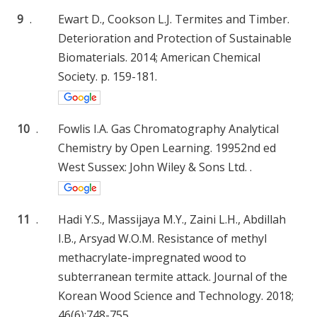
9
.
Ewart D., Cookson L.J. Termites and Timber.
Deterioration and Protection of Sustainable
Biomaterials. 2014; American Chemical
Society. p. 159-181.
10
.
Fowlis I.A. Gas Chromatography Analytical
Chemistry by Open Learning. 19952nd ed
West Sussex: John Wiley & Sons Ltd. .
11
.
Hadi Y.S., Massijaya M.Y., Zaini L.H., Abdillah
I.B., Arsyad W.O.M. Resistance of methyl
methacrylate-impregnated wood to
subterranean termite attack. Journal of the
Korean Wood Science and Technology. 2018;
46(6):748-755.