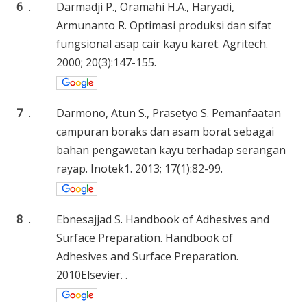
6
.
Darmadji P., Oramahi H.A., Haryadi,
Armunanto R. Optimasi produksi dan sifat
fungsional asap cair kayu karet. Agritech.
2000; 20(3):147-155.
7
.
Darmono, Atun S., Prasetyo S. Pemanfaatan
campuran boraks dan asam borat sebagai
bahan pengawetan kayu terhadap serangan
rayap. Inotek1. 2013; 17(1):82-99.
8
.
Ebnesajjad S. Handbook of Adhesives and
Surface Preparation. Handbook of
Adhesives and Surface Preparation.
2010Elsevier. .