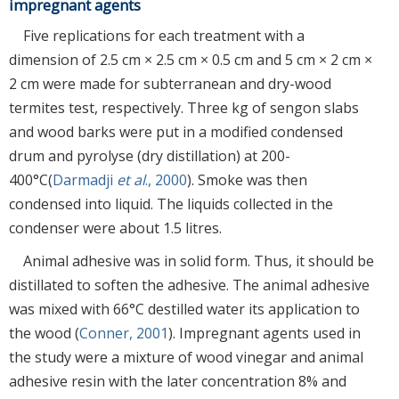
impregnant agents
Five replications for each treatment with a
dimension of 2.5 cm × 2.5 cm × 0.5 cm and 5 cm × 2 cm ×
2 cm were made for subterranean and dry-wood
termites test, respectively. Three kg of sengon slabs
and wood barks were put in a modified condensed
drum and pyrolyse (dry distillation) at 200-
400°C(
Darmadji
et al
., 2000
). Smoke was then
condensed into liquid. The liquids collected in the
condenser were about 1.5 litres.
Animal adhesive was in solid form. Thus, it should be
distillated to soften the adhesive. The animal adhesive
was mixed with 66°C destilled water its application to
the wood (
Conner, 2001
). Impregnant agents used in
the study were a mixture of wood vinegar and animal
adhesive resin with the later concentration 8% and