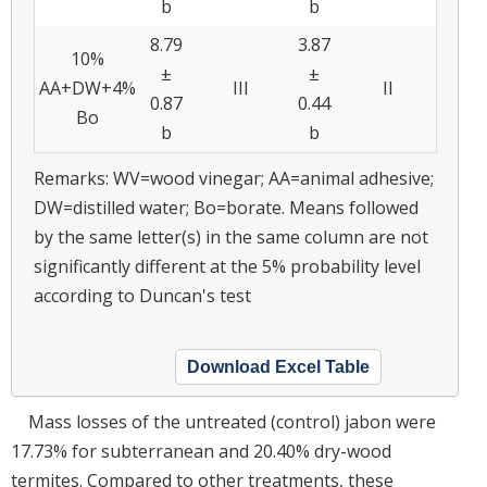
b
b
8.79
3.87
10%
±
±
AA+DW+4%
III
II
0.87
0.44
Bo
b
b
Remarks: WV=wood vinegar; AA=animal adhesive;
DW=distilled water; Bo=borate. Means followed
by the same letter(s) in the same column are not
significantly different at the 5% probability level
according to Duncan's test
Download Excel Table
Mass losses of the untreated (control) jabon were
17.73% for subterranean and 20.40% dry-wood
termites. Compared to other treatments, these