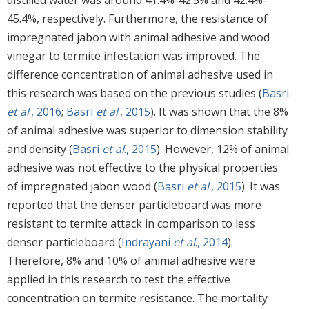
45.4%, respectively. Furthermore, the resistance of
impregnated jabon with animal adhesive and wood
vinegar to termite infestation was improved. The
difference concentration of animal adhesive used in
this research was based on the previous studies (
Basri
et al
., 2016
;
Basri
et al
., 2015
). It was shown that the 8%
of animal adhesive was superior to dimension stability
and density (
Basri
et al
., 2015
). However, 12% of animal
adhesive was not effective to the physical properties
of impregnated jabon wood (
Basri
et al
., 2015
). It was
reported that the denser particleboard was more
resistant to termite attack in comparison to less
denser particleboard (
Indrayani
et al
., 2014
).
Therefore, 8% and 10% of animal adhesive were
applied in this research to test the effective
concentration on termite resistance. The mortality