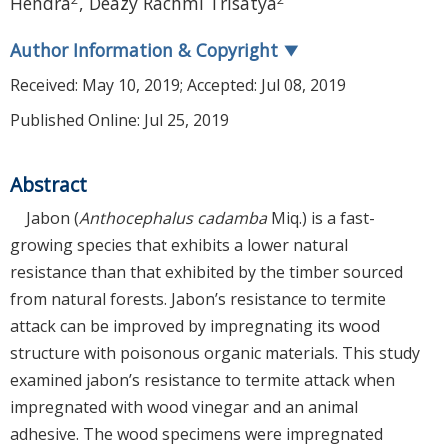
Hendra
,
Deazy Rachmi Trisatya
Author Information & Copyright
▼
Received:
May 10, 2019
; Accepted:
Jul 08, 2019
Published Online: Jul 25, 2019
Abstract
Jabon (
Anthocephalus cadamba
Miq.) is a fast-
growing species that exhibits a lower natural
resistance than that exhibited by the timber sourced
from natural forests. Jabon’s resistance to termite
attack can be improved by impregnating its wood
structure with poisonous organic materials. This study
examined jabon’s resistance to termite attack when
impregnated with wood vinegar and an animal
adhesive. The wood specimens were impregnated