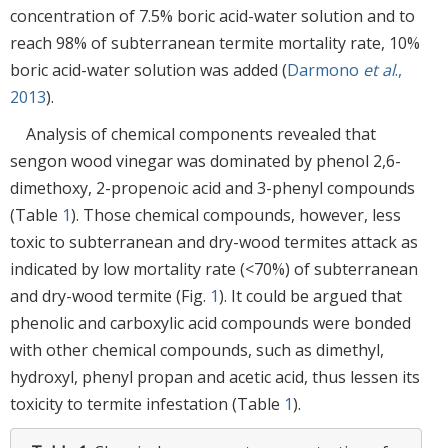
concentration of 7.5% boric acid-water solution and to
reach 98% of subterranean termite mortality rate, 10%
boric acid-water solution was added (
Darmono
et al
.,
2013
).
Analysis of chemical components revealed that
sengon wood vinegar was dominated by phenol 2,6-
dimethoxy, 2-propenoic acid and 3-phenyl compounds
(Table
1
). Those chemical compounds, however, less
toxic to subterranean and dry-wood termites attack as
indicated by low mortality rate (<70%) of subterranean
and dry-wood termite (Fig.
1
). It could be argued that
phenolic and carboxylic acid compounds were bonded
with other chemical compounds, such as dimethyl,
hydroxyl, phenyl propan and acetic acid, thus lessen its
toxicity to termite infestation (Table
1
).