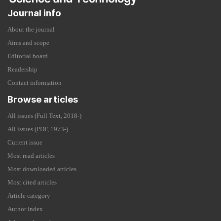
Journal info
About the journal
Aims and scope
Editorial board
Readership
Contact information
Browse articles
All issues (Full Text, 2018-)
All issues (PDF, 1973-)
Current issue
Most read articles
Most downloaded articles
Most cited articles
Article category
Author index