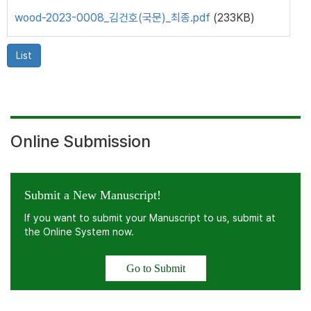
wood-2023-0008_김건호(국문)_최종.pdf
(233KB)
List
Online Submission
Submit a New Manuscript!
If you want to submit your Manuscript to us, submit at
the Online System now.
Go to Submit