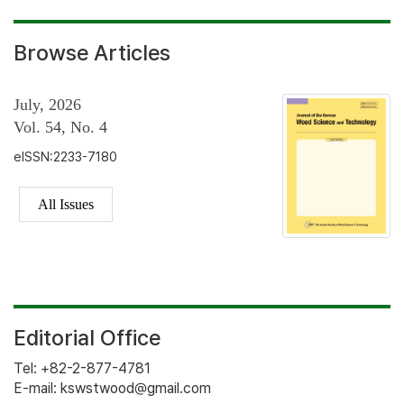
Browse Articles
July, 2026
Vol. 54, No. 4
eISSN:2233-7180
All Issues
Editorial Office
Tel: +82-2-877-4781
E-mail: kswstwood@gmail.com