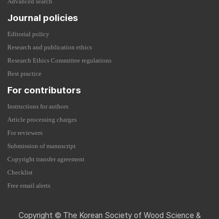
Advanced search
Journal policies
Editorial policy
Research and publication ethics
Research Ethics Committee regulations
Best practice
For contributors
Instructions for authors
Article processing charges
For reviewers
Submission of manuscript
Copyright transfer agreement
Checklist
Free email alerts
Copyright © The Korean Society of Wood Science &