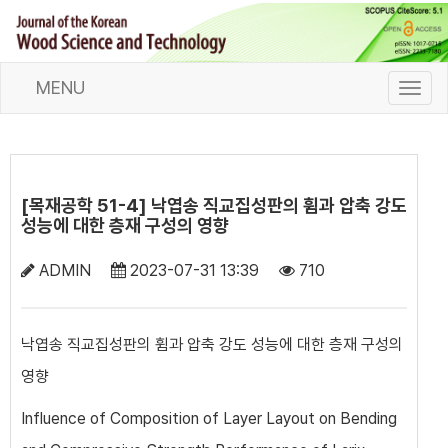
MENU
T
o
g
g
l
e
[목재공학 51-4] 낙엽송 직교집성판의 휨과 압축 강도
n
성능에 대한 층재 구성의 영향
a
v
ADMIN
2023-07-31 13:39
710
i
g
a
낙엽송 직교집성판의 휨과 압축 강도 성능에 대한 층재 구성의
t
영향
i
o
Influence of Composition of Layer Layout on Bending
n