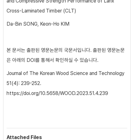
and Compressive Strength Performance of Larix
Cross-Laminated Timber (CLT)
Da-Bin SONG, Keon-Ho KIM
본 문서는 출판된 영문논문의 국문서입니다. 출판된 영문논문
은 아래의 DOI를 통해서 확인하실 수 있습니다.
Journal of The Korean Wood Science and Technology
51(4): 239-252.
https://doi.org/10.5658/WOOD.2023.51.4.239
Attached Files