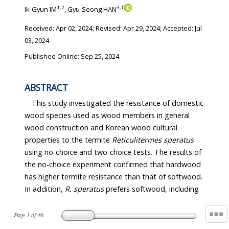
1
,
2
3
,
†
Ik-Gyun IM
, Gyu-Seong HAN
Received:
Apr 02, 2024
; Revised:
Apr 29, 2024
; Accepted:
Jul
03, 2024
Published Online: Sep 25, 2024
ABSTRACT
This study investigated the resistance of domestic
wood species used as wood members in general
wood construction and Korean wood cultural
properties to the termite
Reticulitermes speratus
using no-choice and two-choice tests. The results of
the no-choice experiment confirmed that hardwood
has higher termite resistance than that of softwood.
In addition,
R. speratus
prefers softwood, including
Page
1
of
46