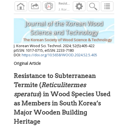
Resistance to Subterranean Termite (Reticuli
J. Korean Wood Sci. Technol.
2024
;
52
(
5
):
405
Journal of the Korean Wood
Science and Technology
The Korean Society of Wood Science & Technology
J. Korean Wood Sci. Technol.
2024
;
52
(
5
):
405
-
422
pISSN: 1017-0715, eISSN: 2233-7180
DOI:
https://doi.org/10.5658/WOOD.2024.52.5.405
Original Article
Resistance to Subterranean
Termite (
Reticulitermes
speratus
) in Wood Species Used
as Members in South Korea’s
Major Wooden Building
Heritage