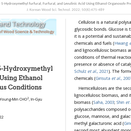
J. Korean Wood Sci. Technol.
2022
;
50
(
6
):
475
-
489
Cellulose is a natural poly
 and Technology
glycosidic bonds. Glucose is the predominant constituen
 of Wood Science & Technology
it is a potential and sustainable resource that can be used for the production o
chemicals and fuels (
Hwang
e
and lignocellulosic biomass 
conditions of thermal reacti
presence or absence of cataly
 5-Hydroxymethyl
Schulz
et al
., 2021
). The formed g
chemicals (
Girisuta
et al
., 200
Organosolv Pretreatment under Various Conditions
Hemicelluloses are the se
lignocellulosic biomass, and it con
2
 Young-Min CHO
, In-Gyu
biomass (
Saha, 2003
;
Shin
et 
polysaccharides composed of pentoses such a
glucose, mannose, and galactose, and uronic ac
22
methyl galacturonic acid (
Gir
second most abundant monosaccharide in 