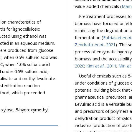
value-added chemicals (
Mam
Pretreatment processes for 
on characteristics of
biomass have focused on effec
 for lignocellulosic
minimizing the degradation of
ucted using ethanol was
fermentation (
Fatriasari
et al
 in an aqueous medium.
Zendrato
et al
., 2021
). The solubilization and removal of hemicellulose promote the
lucose
process of enzymatic hydrolysis by increasing the mean pore size of lignocellulosic
biomass and the a
2020
;
Kim
et al.
, 2011
;
Min
et 
Useful chemicals such as 5-hy
under conditions of glucose conve
terification reaction
potential building block that can 
ethod, which proceeded
pharmaceutical precursors, a
Levulinic acid is a versatile building block that can be used to synthesize fuel additives
 xylose; 5-hydroxymethyl
and precursors of polymers 
dehydration product of xylose, is a versatile derivative that has been used during the
industrial production o