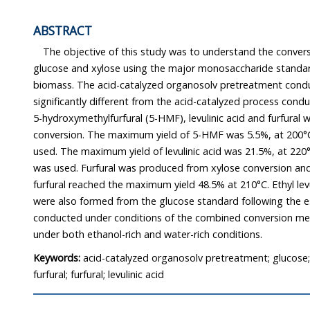
ABSTRACT
The objective of this study was to understand the conversi
glucose and xylose using the major monosaccharide standards
biomass. The acid-catalyzed organosolv pretreatment cond
significantly different from the acid-catalyzed process conducted
5-hydroxymethylfurfural (5-HMF), levulinic acid and furfural were produced from g
conversion. The maximum yield of 5-HMF was 5.5%, at 200°C, when 0.5% sulfuric acid was
used. The maximum yield of levulinic acid was 21.5%, at 220°C, when 1.0% sulfuric acid
was used. Furfural was produced from xylose conversion and under 0.5% sulfuric acid,
furfural reached the maximum yield 48.5% at 210°C. Ethyl levulinate and methyl levulinate
were also formed from the glucose standard following the es
conducted under conditions of the combined conversion m
under both ethanol-rich and water-rich conditions.
Keywords:
acid-catalyzed organosolv pretreatment; glucose;
furfural; furfural; levulinic acid