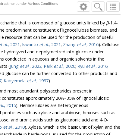
Conversion of Glucose and Xylose to 5-Hydroxymethyl furfural, Furfural, and Levulinic Acid Using Ethanol Organosolv Pretreatment under Various Conditions
saccharide that is composed of glucose units linked by
β
-1,4-
t of lignocellulose biomass, and
f useful
t al
., 2021
;
Iswanto
et al
., 2021
;
Zhang
et al
., 2016
). Cellulose
are hydrolyzed and depolymerized into glucose under
ons conducted in aqueous and organic solvents in the
sts (
Jung
et al
., 2022
;
Park
et al
., 2020
;
Ryu
et al
., 2016
;
lucose can be further converted to other products and
7
;
Kabyemela
et al
., 1997
).
cond most abundant polysaccharides present in
stitutes approximately 20%–35% of lignocellulosic
al
., 2015
). Hemicelluloses are heterogeneous
s xylose and arabinose, hexoses such as
ids such as glucuronic acid and 4-O-
io
et al
., 2010
). Xylose, which is the basic unit of xylan and the
hardwoods, is used for the production of