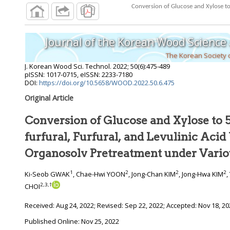
Journal of the Korean Wood Science
The Korean Society
J. Korean Wood Sci. Technol.
2022
;
50
(
6
):
475
-
489
pISSN: 1017-0715, eISSN: 2233-7180
DOI:
https://doi.org/10.5658/WOOD.2022.50.6.475
Original Article
Conversion of Glucose and Xylose to
furfural, Furfural, and Levulinic Acid Using Ethanol
1
2
2
2
Ki-Seob GWAK
, Chae-Hwi YOON
, Jong-Chan KIM
, Jong-Hwa KIM
,
2
,
3
,
†
CHOI
Received:
Aug 24, 2022
; Revised:
Sep 22, 2022
; Accepted:
Nov 18, 20
Published Online: Nov 25, 2022