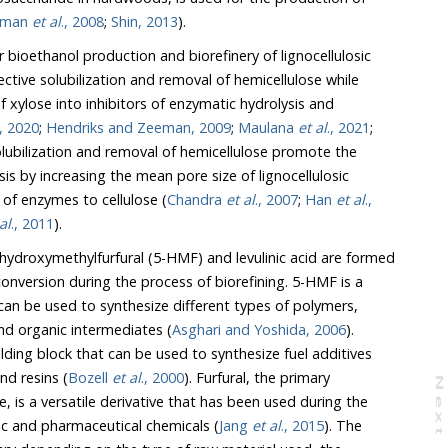
man
et al
., 2008
;
Shin, 2013
).
bioethanol production and biorefinery of lignocellulosic
tive solubilization and removal of hemicellulose while
 xylose into inhibitors of enzymatic hydrolysis and
., 2020
;
Hendriks and Zeeman, 2009
;
Maulana
et al
., 2021
;
ccessibility of enzymes to cellulose (
Chandra
et al
., 2007
;
Han
et al
.,
al
., 2011
).
droxymethylfurfural (5-HMF) and levulinic acid are formed
rsion during the process of biorefining. 5-HMF is a
be used to synthesize different types of polymers,
nd organic intermediates (
Asghari and Yoshida, 2006
).
and resins (
Bozell
et al
., 2000
). Furfural, the primary
N
e
x
t
a
g
f plastic and pharmaceutical chemicals (
Jang
et al
., 2015
). The