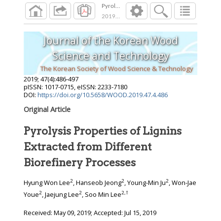
Pyrolysis Properties of Lignins Extracted from
2019
;
47
(
4
):
486
-
497
Journal of the Korean Wood
Science and Technology
The Korean Society of Wood Science & Technology
2019
;
47
(
4
):
486
-
497
pISSN: 1017-0715, eISSN: 2233-7180
DOI:
https://doi.org/10.5658/WOOD.2019.47.4.486
Original Article
Pyrolysis Properties of Lignins
Extracted from Different
Biorefinery Processes
2
2
2
Hyung Won Lee
, Hanseob Jeong
, Young-Min Ju
, Won-Jae
2
2
2
,
†
Youe
, Jaejung Lee
, Soo Min Lee
Received:
May 09, 2019
; Accepted:
Jul 15, 2019