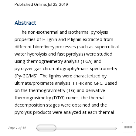
Published Online: Jul 25, 2019
Abstract
The non-isothermal and isothermal pyrolysis
properties of H lignin and P lignin extracted from
different biorefinery processes (such as supercritical
water hydrolysis and fast pyrolysis) were studied
using thermogravimetry analysis (TGA) and
pyrolyzer-gas chromatography/mass spectrometry
(Py-GC/MS). The lignins were characterized by
ultimate/proximate analysis, FT-IR and GPC. Based
on the thermogravimetry (TG) and derivative
thermogravimetry (DTG) curves, the thermal
decomposition stages were obtained and the
pyrolysis products were analyzed at each thermal
Page
1
of
34