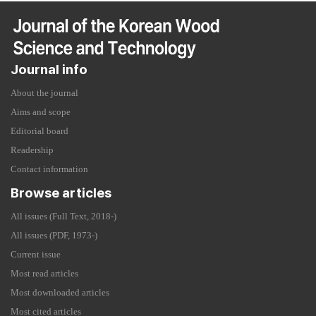
Journal info
About the journal
Aims and scope
Editorial board
Readership
Contact information
Browse articles
All issues (Full Text, 2018-)
All issues (PDF, 1973-)
Current issue
Most read articles
Most downloaded articles
Most cited articles