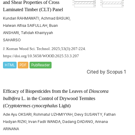
and Shear Properties of Cross
Laminated Timber (CLT) Panel
Kundari RAHMAWATI, Achmad BASUKI,
Halwan Alfisa SAIFULLAH, Buan
ANSHARI, Tafidah Khairiyyah
SAHARSO
J. Korean Wood Sci. Technol. 2025;53(3):207-224.
https://doi.org/10.5658/WOOD.2025.53.3.207
HTML
PDF
PubReader
Cited by
Scopus 1
Efficacy of Biopesticides from the Leaves of
Dioscorea
bulbifera
L. in the Control of Drywood Termites
(
Cryptotermes cynocephalus
Light)
Ade Ayu OKSARI, Rohmatul UZHMIYYAH, Devy SUSANTY, Fathan
Hadyan RIZKI, Irvan Fadli WANDA, Dadang DADANG, Arinana
ARINANA