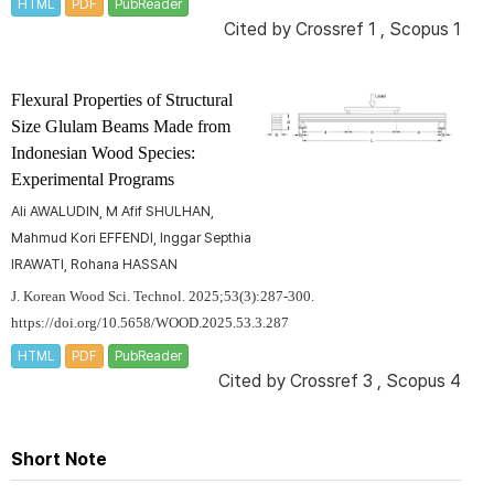
HTML
PDF
PubReader
Cited by
Crossref 1
,
Scopus 1
Flexural Properties of Structural
Size Glulam Beams Made from
Indonesian Wood Species:
Experimental Programs
Ali AWALUDIN, M Afif SHULHAN,
Mahmud Kori EFFENDI, Inggar Septhia
IRAWATI, Rohana HASSAN
J. Korean Wood Sci. Technol. 2025;53(3):287-300.
https://doi.org/10.5658/WOOD.2025.53.3.287
HTML
PDF
PubReader
Cited by
Crossref 3
,
Scopus 4
Short Note