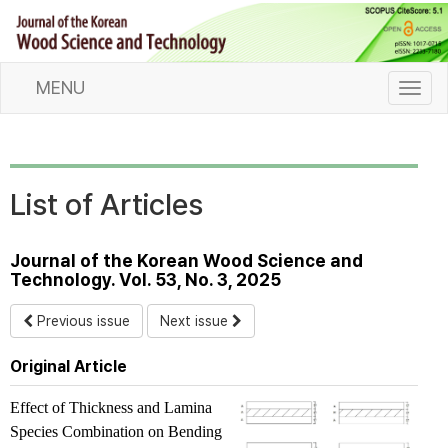
MENU
T
o
g
g
l
List of Articles
e
n
a
Journal of the Korean Wood Science and
v
Technology. Vol. 53, No. 3, 2025
i
g
Previous issue
Next issue
a
t
Original Article
i
o
Effect of Thickness and Lamina
n
Species Combination on Bending