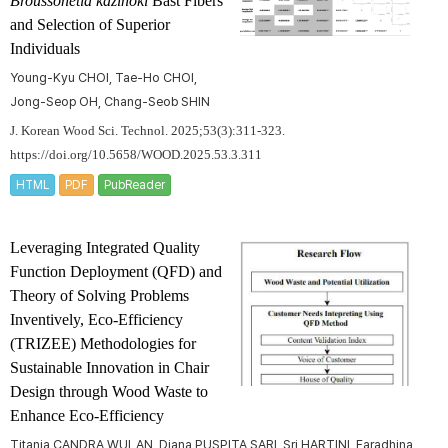
Broussonetia kazinoki
Bast Fibers
and Selection of Superior
Individuals
Young-Kyu CHOI, Tae-Ho CHOI,
Jong-Seop OH, Chang-Seob SHIN
J. Korean Wood Sci. Technol. 2025;53(3):311-323.
https://doi.org/10.5658/WOOD.2025.53.3.311
HTML
PDF
PubReader
Leveraging Integrated Quality
Function Deployment (QFD) and
Theory of Solving Problems
Inventively, Eco-Efficiency
(TRIZEE) Methodologies for
Sustainable Innovation in Chair
Design through Wood Waste to
Enhance Eco-Efficiency
Titania CANDRA WULAN, Diana PUSPITA SARI, Sri HARTINI, Faradhina