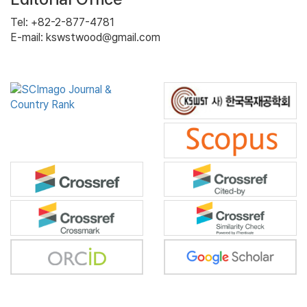
Tel: +82-2-877-4781
E-mail: kswstwood@gmail.com