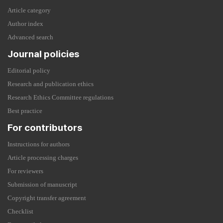
Article category
Author index
Advanced search
Journal policies
Editorial policy
Research and publication ethics
Research Ethics Committee regulations
Best practice
For contributors
Instructions for authors
Article processing charges
For reviewers
Submission of manuscript
Copyright transfer agreement
Checklist