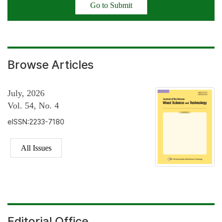
Go to Submit
Browse Articles
July, 2026
Vol. 54, No. 4
eISSN:2233-7180
All Issues
Editorial Office