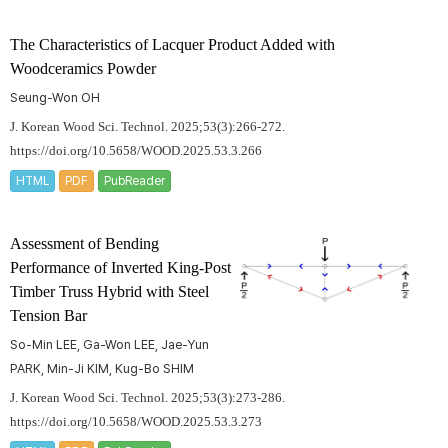
The Characteristics of Lacquer Product Added with
Woodceramics Powder
Seung-Won OH
J. Korean Wood Sci. Technol. 2025;53(3):266-272.
https://doi.org/10.5658/WOOD.2025.53.3.266
HTML
PDF
PubReader
Assessment of Bending
Performance of Inverted King-Post
Timber Truss Hybrid with Steel
Tension Bar
So-Min LEE, Ga-Won LEE, Jae-Yun
PARK, Min-Ji KIM, Kug-Bo SHIM
J. Korean Wood Sci. Technol. 2025;53(3):273-286.
https://doi.org/10.5658/WOOD.2025.53.3.273