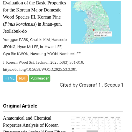
Evaluation of the Basic Properties
for the Korean Major Domestic
Wood Species III. Korean Pine
(
Pinus koraiensis
) in Jinan-gun,
Jeollabuk-do
Yonggun PARK, Chul-ki KIM, Hanseob
JEONG, Hyun Mi LEE, In-Hwan LEE,
Gyu Bin KWON, Nayoung YOON, Namhee LEE
J. Korean Wood Sci. Technol. 2025;53(3):301-310.
https://doi.org/10.5658/WOOD.2025.53.3.301
HTML
PDF
PubReader
Cited by
Crossref 1
,
Scopus 1
Original Article
Anatomical and Chemical
Properties Analysis of Korean