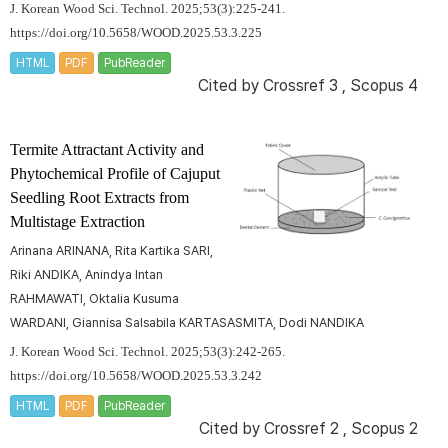
J. Korean Wood Sci. Technol. 2025;53(3):225-241.
https://doi.org/10.5658/WOOD.2025.53.3.225
HTML
PDF
PubReader
Cited by
Crossref 3
,
Scopus 4
Termite Attractant Activity and
Phytochemical Profile of Cajuput
Seedling Root Extracts from
Multistage Extraction
Arinana ARINANA, Rita Kartika SARI,
Riki ANDIKA, Anindya Intan
RAHMAWATI, Oktalia Kusuma
WARDANI, Giannisa Salsabila KARTASASMITA, Dodi NANDIKA
J. Korean Wood Sci. Technol. 2025;53(3):242-265.
https://doi.org/10.5658/WOOD.2025.53.3.242
HTML
PDF
PubReader
Cited by
Crossref 2
,
Scopus 2