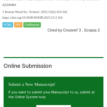
AZZAHRA
J. Korean Wood Sci. Technol. 2025;53(3):324-342.
https://doi.org/10.5658/WOOD.2025.53.3.324
HTML
PDF
PubReader
Cited by
Crossref 3
,
Scopus 2
Online Submission
Submit a New Manuscript!
If you want to submit your Manuscript to us, submit at
the Online System now.